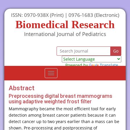
ISSN: 0970-938X (Print) | 0976-1683 (Electronic)
Biomedical Research
International Journal of Pediatrics
Powered by
Translate
Toggle
navigation
Abstract
Preprocessing digital breast mammograms
using adaptive weighted frost filter
Mammography became the most efficient tool for early
detection among breast cancer patients because it can
detect cancer up to two years earlier than a mass can be
shown. Pre-processing and postprocessing of