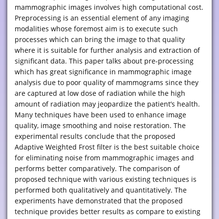
mammographic images involves high computational cost.
Preprocessing is an essential element of any imaging
modalities whose foremost aim is to execute such
processes which can bring the image to that quality
where it is suitable for further analysis and extraction of
significant data. This paper talks about pre-processing
which has great significance in mammographic image
analysis due to poor quality of mammograms since they
are captured at low dose of radiation while the high
amount of radiation may jeopardize the patient’s health.
Many techniques have been used to enhance image
quality, image smoothing and noise restoration. The
experimental results conclude that the proposed
Adaptive Weighted Frost filter is the best suitable choice
for eliminating noise from mammographic images and
performs better comparatively. The comparison of
proposed technique with various existing techniques is
performed both qualitatively and quantitatively. The
experiments have demonstrated that the proposed
technique provides better results as compare to existing