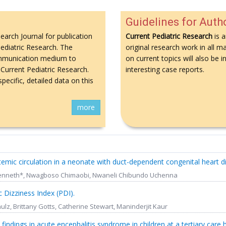
Guidelines for Auth
search Journal for publication
Current Pediatric Research
is a
 Pediatric Research. The
original research work in all ma
 communication medium to
on current topics will also be
Current Pediatric Research.
interesting case reports.
pecific, detailed data on this
more
stemic circulation in a neonate with duct-dependent congenital heart d
i Kenneth*, Nwagboso Chimaobi, Nwaneli Chibundo Uchenna
 Dizziness Index (PDI).
ulz, Brittany Gotts, Catherine Stewart, Maninderjit Kaur
l findings in acute encephalitis syndrome in children at a tertiary care h