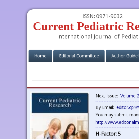
ISSN: 0971-9032
Current Pediatric R
International Journal of Pediat
(current)
Home
Editorial Committee
Author Guidel
Next Issue:
Volume 2
By Email:
editor.cpr
You may submit manus
http://www.editorial
H-Factor: 5