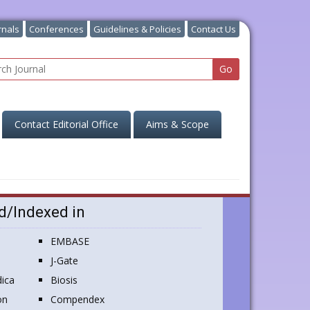
rnals
Conferences
Guidelines & Policies
Contact Us
Contact Editorial Office
Aims & Scope
d/Indexed in
EMBASE
J-Gate
ica
Biosis
on
Compendex