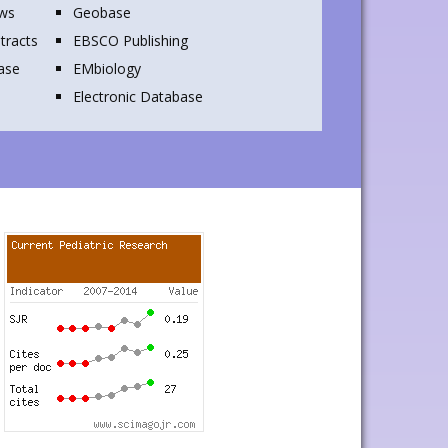
ews
Geobase
tracts
EBSCO Publishing
base
EMbiology
Electronic Database