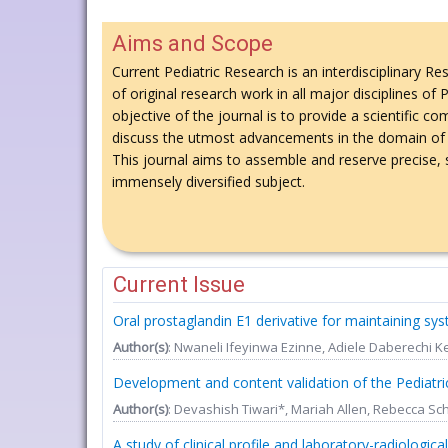
Aims and Scope
Current Pediatric Research is an interdisciplinary Re
of original research work in all major disciplines of
objective of the journal is to provide a scientific
discuss the utmost advancements in the domain of 
This journal aims to assemble and reserve precise, s
immensely diversified subject.
Current Issue
Oral prostaglandin E1 derivative for maintaining sy
Author(s)
: Nwaneli Ifeyinwa Ezinne, Adiele Daberech
Development and content validation of the Pediatric
Author(s)
: Devashish Tiwari*, Mariah Allen, Rebecca Sch
A study of clinical profile and laboratory-radiologica