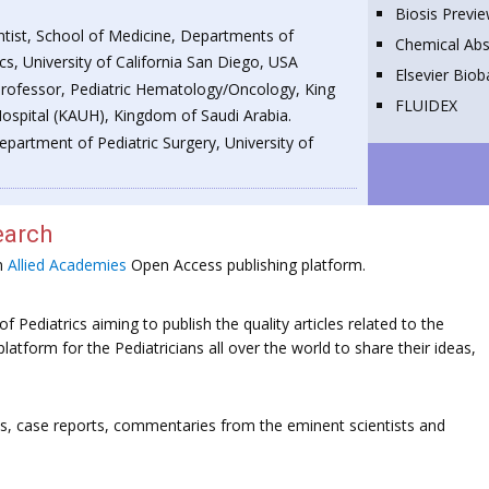
Biosis Previ
entist, School of Medicine, Departments of
Chemical Abs
cs, University of California San Diego, USA
Elsevier Bio
Professor, Pediatric Hematology/Oncology, King
FLUIDEX
Hospital (KAUH), Kingdom of Saudi Arabia.
epartment of Pediatric Surgery, University of
earch
on
Allied Academies
Open Access publishing platform.
f Pediatrics aiming to publish the quality articles related to the
platform for the Pediatricians all over the world to share their ideas,
ws, case reports, commentaries from the eminent scientists and