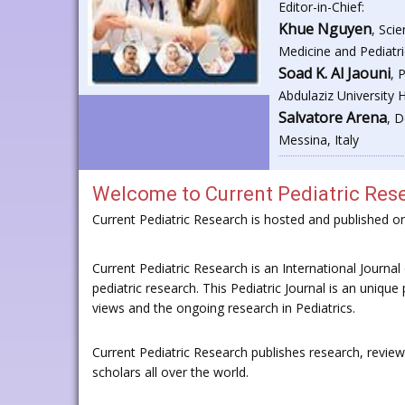
Editor-in-Chief:
Khue Nguyen
, Sci
Medicine and Pediatri
Soad K. Al Jaouni
, 
Abdulaziz University 
Salvatore Arena
, D
Messina, Italy
Welcome to
Current Pediatric Res
Current Pediatric Research is hosted and published 
Current Pediatric Research is an International Journal o
pediatric research. This Pediatric Journal is an unique 
views and the ongoing research in Pediatrics.
Current Pediatric Research publishes research, revie
scholars all over the world.