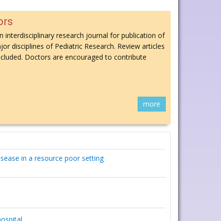
ors
n interdisciplinary research journal for publication of
jor disciplines of Pediatric Research. Review articles
 included. Doctors are encouraged to contribute
more
isease in a resource poor setting
ospital.