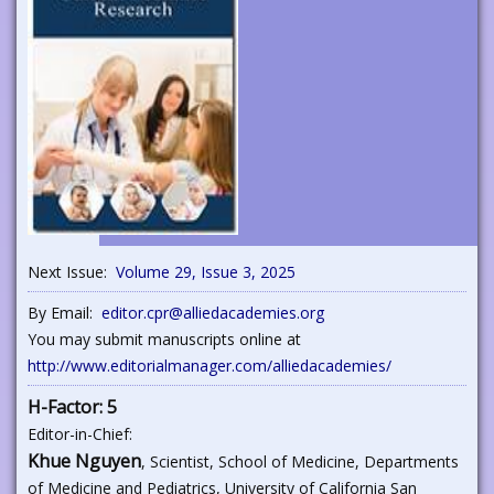
Next Issue:
Volume 29, Issue 3, 2025
By Email:
editor.cpr@alliedacademies.org
You may submit manuscripts online at
http://www.editorialmanager.com/alliedacademies/
H-Factor: 5
Editor-in-Chief:
Khue Nguyen
, Scientist, School of Medicine, Departments
of Medicine and Pediatrics, University of California San