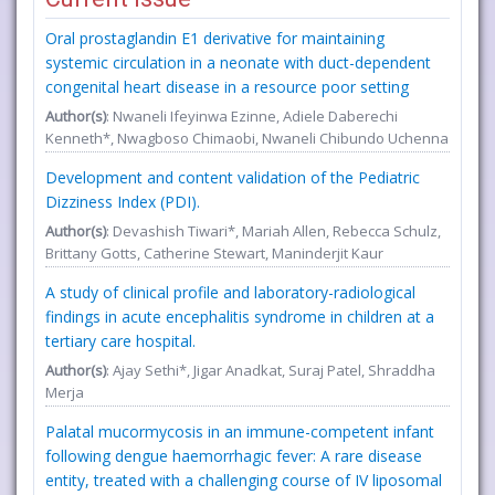
Oral prostaglandin E1 derivative for maintaining
systemic circulation in a neonate with duct-dependent
congenital heart disease in a resource poor setting
Author(s)
: Nwaneli Ifeyinwa Ezinne, Adiele Daberechi
Kenneth*, Nwagboso Chimaobi, Nwaneli Chibundo Uchenna
Development and content validation of the Pediatric
Dizziness Index (PDI).
Author(s)
: Devashish Tiwari*, Mariah Allen, Rebecca Schulz,
Brittany Gotts, Catherine Stewart, Maninderjit Kaur
A study of clinical profile and laboratory-radiological
findings in acute encephalitis syndrome in children at a
tertiary care hospital.
Author(s)
: Ajay Sethi*, Jigar Anadkat, Suraj Patel, Shraddha
Merja
Palatal mucormycosis in an immune-competent infant
following dengue haemorrhagic fever: A rare disease
entity, treated with a challenging course of IV liposomal