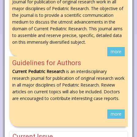
Journal for publication of original research work in all
major disciplines of Pediatric Research. The objective of
the journal is to provide a scientific communication
medium to discuss the utmost advancements in the
domain of Current Pediatric Research. This journal aims
to assemble and reserve precise, specific, detailed data
on this immensely diversified subject.
more
Guidelines for Authors
Current Pediatric Research
is an interdisciplinary
research journal for publication of original research work
in all major disciplines of Pediatric Research. Review
articles on current topics will also be included. Doctors
are encouraged to contribute interesting case reports.
more
Current Issue