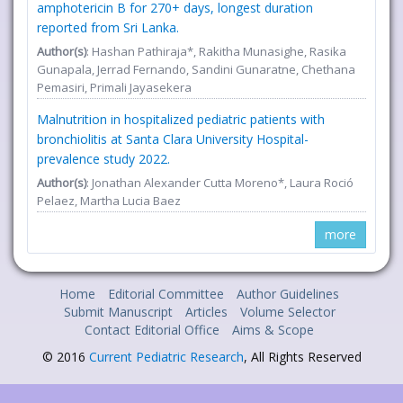
amphotericin B for 270+ days, longest duration
reported from Sri Lanka.
Author(s)
: Hashan Pathiraja*, Rakitha Munasighe, Rasika
Gunapala, Jerrad Fernando, Sandini Gunaratne, Chethana
Pemasiri, Primali Jayasekera
Malnutrition in hospitalized pediatric patients with
bronchiolitis at Santa Clara University Hospital-
prevalence study 2022.
Author(s)
: Jonathan Alexander Cutta Moreno*, Laura Roció
Pelaez, Martha Lucia Baez
more
Home
Editorial Committee
Author Guidelines
Submit Manuscript
Articles
Volume Selector
Contact Editorial Office
Aims & Scope
© 2016
Current Pediatric Research
, All Rights Reserved