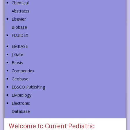
Chemical
Abstracts
Elsevier
Biobase
FLUIDEX
EMBASE
J-Gate
Biosis
Compendex
Geobase
EBSCO Publishing
EMbiology
Electronic
Database
Welcome to
Current Pediatric