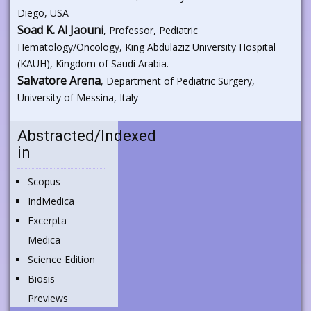
Diego, USA
Soad K. Al Jaouni
, Professor, Pediatric
Hematology/Oncology, King Abdulaziz University Hospital
(KAUH), Kingdom of Saudi Arabia.
Salvatore Arena
, Department of Pediatric Surgery,
University of Messina, Italy
Abstracted/Indexed
in
Scopus
IndMedica
Excerpta
Medica
Science Edition
Biosis
Previews