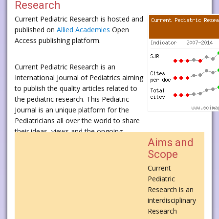
Research
Current Pediatric Research is hosted and
published on
Allied Academies
Open
Access publishing platform.
Current Pediatric Research is an
International Journal of Pediatrics aiming
to publish the quality articles related to
the pediatric research. This Pediatric
Journal is an unique platform for the
Pediatricians all over the world to share
their ideas, views and the ongoing
Aims and
research in Pediatrics.
Scope
Current Pediatric Research publishes
Current
research, reviews, case reports,
Pediatric
commentaries from the eminent
Research is an
scientists and scholars all over the world.
interdisciplinary
Research