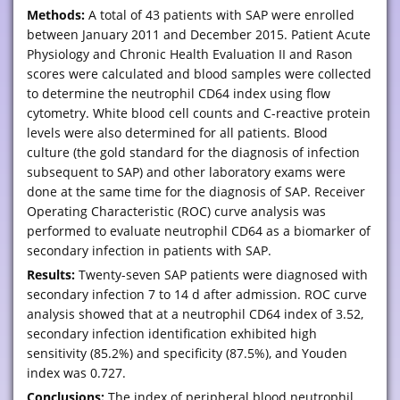
Methods:
A total of 43 patients with SAP were enrolled
between January 2011 and December 2015. Patient Acute
Physiology and Chronic Health Evaluation II and Rason
scores were calculated and blood samples were collected
to determine the neutrophil CD64 index using flow
cytometry. White blood cell counts and C-reactive protein
levels were also determined for all patients. Blood
culture (the gold standard for the diagnosis of infection
subsequent to SAP) and other laboratory exams were
done at the same time for the diagnosis of SAP. Receiver
Operating Characteristic (ROC) curve analysis was
performed to evaluate neutrophil CD64 as a biomarker of
secondary infection in patients with SAP.
Results:
Twenty-seven SAP patients were diagnosed with
secondary infection 7 to 14 d after admission. ROC curve
analysis showed that at a neutrophil CD64 index of 3.52,
secondary infection identification exhibited high
sensitivity (85.2%) and specificity (87.5%), and Youden
index was 0.727.
Conclusions:
The index of peripheral blood neutrophil