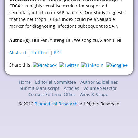
CD64 is a highly sensitive marker for suspected
secondary infection in SAP patients. Our study suggests
that the neutrophil CD64 index could be a valuable
marker for diagnosing infections subsequent to SAP.
Author(s):
Hui Fan, Yufeng Liu, Weisong Xu, Xiaohui Ni
Abstract
|
Full-Text
|
PDF
Share this
Home
Editorial Committee
Author Guidelines
Submit Manuscript
Articles
Volume Selector
Contact Editorial Office
Aims & Scope
© 2016
Biomedical Research
, All Rights Reserved