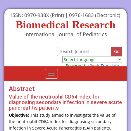
ISSN: 0970-938X (Print) | 0976-1683 (Electronic)
Biomedical Research
International Journal of Pediatrics
Powered by
Translate
Toggle
navigation
Abstract
Value of the neutrophil CD64 index for
diagnosing secondary infection in severe acute
pancreatitis patients
Objective:
This study aimed to investigate the value of
the neutrophil CD64 index for diagnosing secondary
infection in Severe Acute Pancreatitis (SAP) patients.