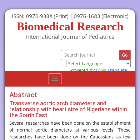
ISSN: 0970-938X (Print) | 0976-1683 (Electronic)
Biomedical Research
International Journal of Pediatrics
Powered by
Translate
Toggle
navigation
Abstract
Transverse aortic arch diameters and
relationship with heart size of Nigerians within
the South East
Several researches have been done on the establishment
of normal aortic diameters at various levels. These
researches have been done on the Caucasians as few