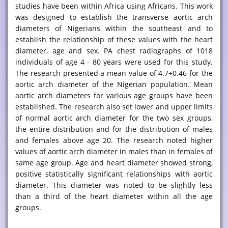
studies have been within Africa using Africans. This work
was designed to establish the transverse aortic arch
diameters of Nigerians within the southeast and to
establish the relationship of these values with the heart
diameter, age and sex. PA chest radiographs of 1018
individuals of age 4 - 80 years were used for this study.
The research presented a mean value of 4.7+0.46 for the
aortic arch diameter of the Nigerian population. Mean
aortic arch diameters for various age groups have been
established. The research also set lower and upper limits
of normal aortic arch diameter for the two sex groups,
the entire distribution and for the distribution of males
and females above age 20. The research noted higher
values of aortic arch diameter in males than in females of
same age group. Age and heart diameter showed strong,
positive statistically significant relationships with aortic
diameter. This diameter was noted to be slightly less
than a third of the heart diameter within all the age
groups.