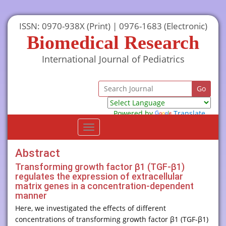
ISSN: 0970-938X (Print) | 0976-1683 (Electronic)
Biomedical Research
International Journal of Pediatrics
Powered by
Translate
Toggle
navigation
Abstract
Transforming growth factor β1 (TGF-β1)
regulates the expression of extracellular
matrix genes in a concentration-dependent
manner
Here, we investigated the effects of different
concentrations of transforming growth factor β1 (TGF-β1)