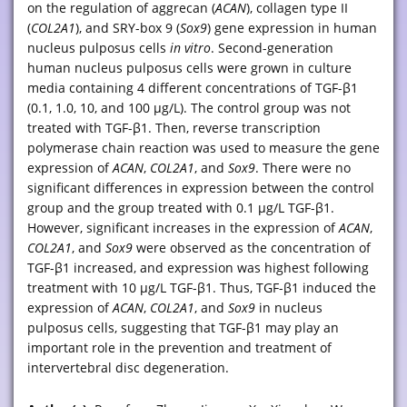
on the regulation of aggrecan (
ACAN
), collagen type II
(
COL2A1
), and SRY-box 9 (
Sox9
) gene expression in human
nucleus pulposus cells
in vitro
. Second-generation
human nucleus pulposus cells were grown in culture
media containing 4 different concentrations of TGF-β1
(0.1, 1.0, 10, and 100 μg/L). The control group was not
treated with TGF-β1. Then, reverse transcription
polymerase chain reaction was used to measure the gene
expression of
ACAN
,
COL2A1
, and
Sox9
. There were no
significant differences in expression between the control
group and the group treated with 0.1 μg/L TGF-β1.
However, significant increases in the expression of
ACAN
,
COL2A1
, and
Sox9
were observed as the concentration of
TGF-β1 increased, and expression was highest following
treatment with 10 μg/L TGF-β1. Thus, TGF-β1 induced the
expression of
ACAN
,
COL2A1
, and
Sox9
in nucleus
pulposus cells, suggesting that TGF-β1 may play an
important role in the prevention and treatment of
intervertebral disc degeneration.