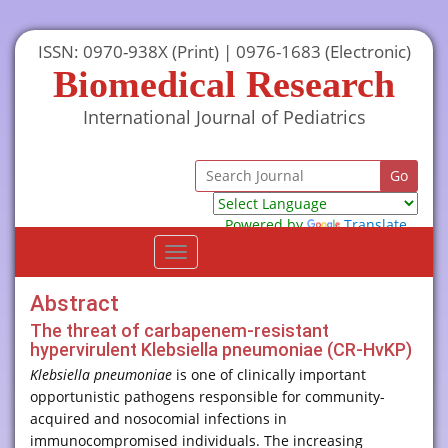
ISSN: 0970-938X (Print) | 0976-1683 (Electronic)
Biomedical Research
International Journal of Pediatrics
Powered by
Translate
Toggle
navigation
Abstract
The threat of carbapenem-resistant
hypervirulent Klebsiella pneumoniae (CR-HvKP)
Klebsiella pneumoniae
is one of clinically important
opportunistic pathogens responsible for community-
acquired and nosocomial infections in
immunocompromised individuals. The increasing