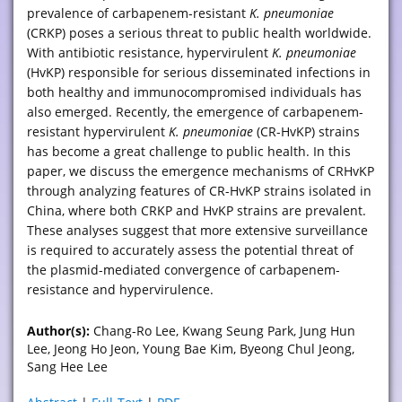
prevalence of carbapenem-resistant
K. pneumoniae
(CRKP) poses a serious threat to public health worldwide.
With antibiotic resistance, hypervirulent
K. pneumoniae
(HvKP) responsible for serious disseminated infections in
both healthy and immunocompromised individuals has
also emerged. Recently, the emergence of carbapenem-
resistant hypervirulent
K. pneumoniae
(CR-HvKP) strains
has become a great challenge to public health. In this
paper, we discuss the emergence mechanisms of CRHvKP
through analyzing features of CR-HvKP strains isolated in
China, where both CRKP and HvKP strains are prevalent.
These analyses suggest that more extensive surveillance
is required to accurately assess the potential threat of
the plasmid-mediated convergence of carbapenem-
resistance and hypervirulence.
Author(s):
Chang-Ro Lee, Kwang Seung Park, Jung Hun
Lee, Jeong Ho Jeon, Young Bae Kim, Byeong Chul Jeong,
Sang Hee Lee