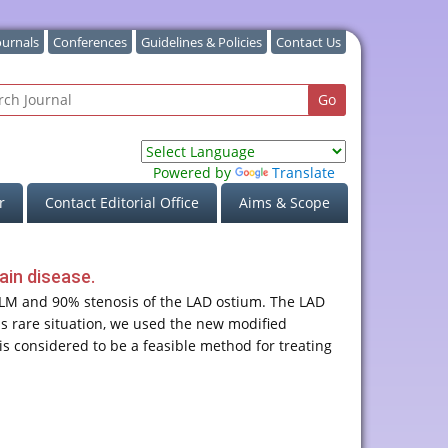
ournals
Conferences
Guidelines & Policies
Contact Us
Powered by
Translate
r
Contact Editorial Office
Aims & Scope
ain disease.
l LM and 90% stenosis of the LAD ostium. The LAD
his rare situation, we used the new modified
s considered to be a feasible method for treating