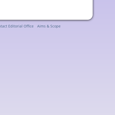
tact Editorial Office
Aims & Scope