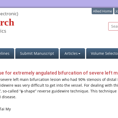
Allied Home
J
ectronic)
rch
ics
lines
Submit Manuscript
Articles
Volume Selecto
e for extremely angulated bifurcation of severe left m
 severe left main bifurcation lesion who had 90% stenosis of dista
ewire was very difficult to get into the vessel. For dealing with t
 so-called “ϕ-shape” reverse guidewire technique. This technique i
M disease.
Tai My