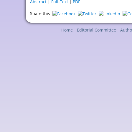
Abstract
|
Full-Text
|
PDF
Share this
Home
Editorial Committee
Autho