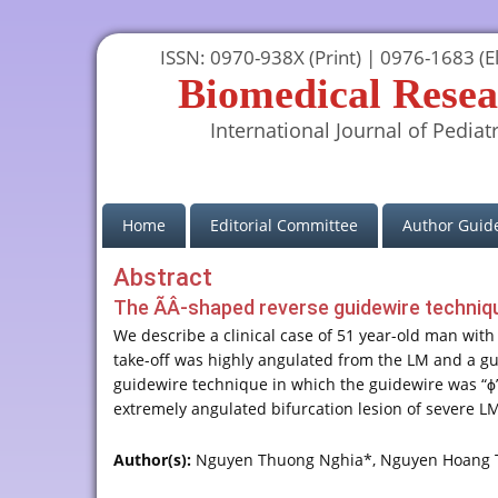
ISSN: 0970-938X (Print) | 0976-1683 (El
Biomedical Resea
International Journal of Pediatr
(current)
Home
Editorial Committee
Author Guide
Abstract
The ÃÂ-shaped reverse guidewire techniqu
We describe a clinical case of 51 year-old man with
take-off was highly angulated from the LM and a guid
guidewire technique in which the guidewire was “ϕ”,
extremely angulated bifurcation lesion of severe L
Author(s):
Nguyen Thuong Nghia*, Nguyen Hoang 