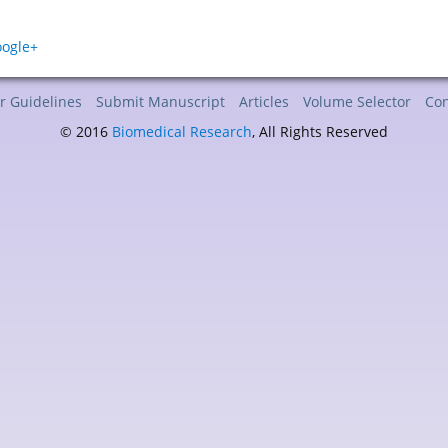
r Guidelines
Submit Manuscript
Articles
Volume Selector
Con
© 2016
Biomedical Research
, All Rights Reserved