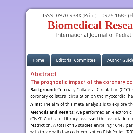
ISSN: 0970-938X (Print) | 0976-1683 (El
Biomedical Resea
International Journal of Pediatr
(current)
Home
Editorial Committee
Author Guide
Abstract
The prognostic impact of the coronary coll
Background:
Coronary Collateral Circulation (CCC) 
coronary collateral circulation on the myocardial had
Aims:
The aim of this meta-analysis is to explore th
Methods and Results:
We performed an electronic 
(CNKI) Cochrane Library, assessed the association 
restriction. A total of 16 studies enrolling 16447 p
with those with low collateralization Risk Ratios (RR