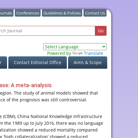
ournals
Conferences
Guidelines & Policies
Contact Us
Powered by
Translate
r
Contact Editorial Office
Aims & Scope
ease: A meta-analysis
 region. The study of animal models showed that
ce of the prognosis was still controversial.
 (CBM), China National Knowledge Infrastructure
om the 1989 up to July 2016, there was no language
teralization showed a reduced mortality compared
or ‘high collateralization’ showed a reduced