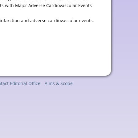
ents with Major Adverse Cardiovascular Events
infarction and adverse cardiovascular events.
tact Editorial Office
Aims & Scope