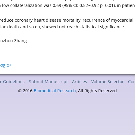
 low collateralization was 0.69 (95% CI: 0.52~0.92 p=0.01), in pati
reduce coronary heart disease mortality, recurrence of myocardial 
iac death and so on, showed not reach statistical significance.
Minzhou Zhang
r Guidelines
Submit Manuscript
Articles
Volume Selector
Con
© 2016
Biomedical Research
, All Rights Reserved