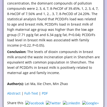
concentration, the dominant compounds of pollution
compounds were 2, 3, 4, 7, 8-PeCDF of 39.45%, 1, 2, 3, 4, 7,
8-HxCDF of 7.56% and 1, 2, , 3, 7, 8-PeCDD of 24.20%. The
statistical analysis found that PCDD/Fs load was related
to age and breast milk, PCDD/Fs load in breast milk of
high maternal age group was higher than the low age
group (7.71 pg/g fat and 6.34 pg/g fat, P=0.04); PCDD/Fs
load level in breast milk was associated with family
income (r=0.22, P<0.05).
Conclusion:
The levels of dioxin compounds in breast
milk around the waste incineration plant in Shenzhen are
equivalent with common population in Shenzhen. The
level of PCDD/Fs in breast milk is positively related to
maternal age and family income.
Author(s):
Lei Ma, Xie Chen, Min Zhao
Abstract
|
Full-Text
|
PDF
Share this