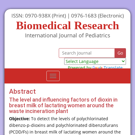
ISSN: 0970-938X (Print) | 0976-1683 (Electronic)
Biomedical Research
International Journal of Pediatrics
Powered by
Translate
Toggle
navigation
Abstract
The level and influencing factors of dioxin in
breast milk of lactating women around the
waste incineration plant
Objective:
To detect the levels of polychlorinated
dibenzo-p-dioxins and polychlorinated dibenzofurans
(PCDD/Fs) in breast milk of lactating women around the