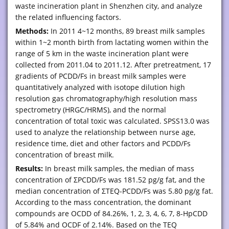
waste incineration plant in Shenzhen city, and analyze
the related influencing factors.
Methods:
In 2011 4~12 months, 89 breast milk samples
within 1~2 month birth from lactating women within the
range of 5 km in the waste incineration plant were
collected from 2011.04 to 2011.12. After pretreatment, 17
gradients of PCDD/Fs in breast milk samples were
quantitatively analyzed with isotope dilution high
resolution gas chromatography/high resolution mass
spectrometry (HRGC/HRMS), and the normal
concentration of total toxic was calculated. SPSS13.0 was
used to analyze the relationship between nurse age,
residence time, diet and other factors and PCDD/Fs
concentration of breast milk.
Results:
In breast milk samples, the median of mass
concentration of ΣPCDD/Fs was 181.52 pg/g fat, and the
median concentration of ΣTEQ-PCDD/Fs was 5.80 pg/g fat.
According to the mass concentration, the dominant
compounds are OCDD of 84.26%, 1, 2, 3, 4, 6, 7, 8-HpCDD
of 5.84% and OCDF of 2.14%. Based on the TEQ