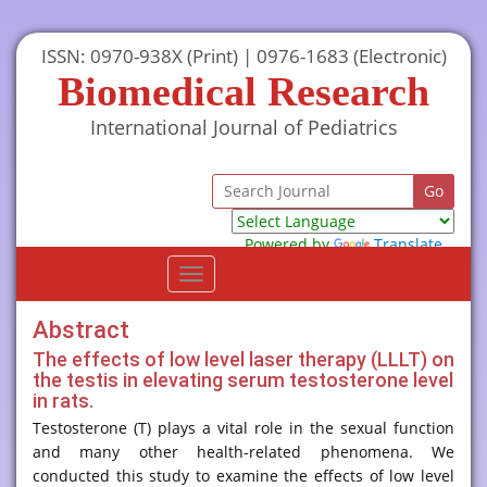
ISSN: 0970-938X (Print) | 0976-1683 (Electronic)
Biomedical Research
International Journal of Pediatrics
Powered by
Translate
Toggle
navigation
Abstract
The effects of low level laser therapy (LLLT) on
the testis in elevating serum testosterone level
in rats.
Testosterone (T) plays a vital role in the sexual function
and many other health-related phenomena. We
conducted this study to examine the effects of low level