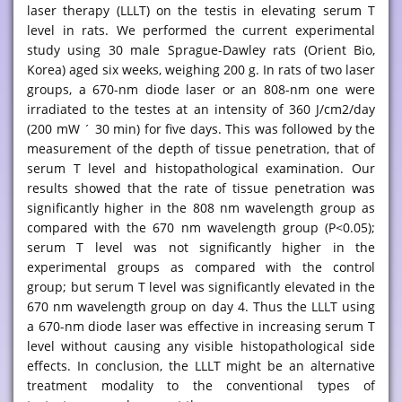
laser therapy (LLLT) on the testis in elevating serum T
level in rats. We performed the current experimental
study using 30 male Sprague-Dawley rats (Orient Bio,
Korea) aged six weeks, weighing 200 g. In rats of two laser
groups, a 670-nm diode laser or an 808-nm one were
irradiated to the testes at an intensity of 360 J/cm2/day
(200 mW ´ 30 min) for five days. This was followed by the
measurement of the depth of tissue penetration, that of
serum T level and histopathological examination. Our
results showed that the rate of tissue penetration was
significantly higher in the 808 nm wavelength group as
compared with the 670 nm wavelength group (P<0.05);
serum T level was not significantly higher in the
experimental groups as compared with the control
group; but serum T level was significantly elevated in the
670 nm wavelength group on day 4. Thus the LLLT using
a 670-nm diode laser was effective in increasing serum T
level without causing any visible histopathological side
effects. In conclusion, the LLLT might be an alternative
treatment modality to the conventional types of