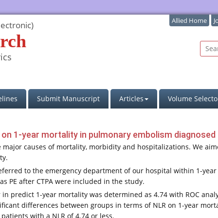
Allied Home
J
ectronic)
rch
ics
lines
Submit Manuscript
Articles
Volume Selecto
o on 1-year mortality in pulmonary embolism diagnosed 
major causes of mortality, morbidity and hospitalizations. We aimed
ty.
eferred to the emergency department of our hospital within 1-
as PE after CTPA were included in the study.
in predict 1-year mortality was determined as 4.74 with ROC analysi
gnificant differences between groups in terms of NLR on 1-year morta
 patients with a NLR of 4.74 or less.