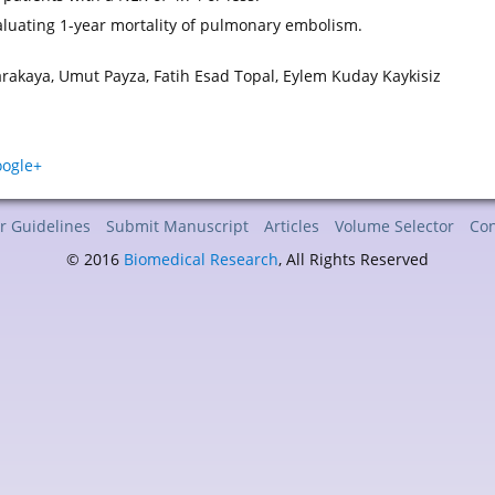
luating 1-year mortality of pulmonary embolism.
arakaya, Umut Payza, Fatih Esad Topal, Eylem Kuday Kaykisiz
r Guidelines
Submit Manuscript
Articles
Volume Selector
Con
© 2016
Biomedical Research
, All Rights Reserved