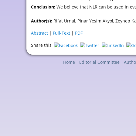
Conclusion:
We believe that NLR can be used in eva
Author(s):
Rifat Urnal, Pinar Yesim Akyol, Zeynep K
Abstract
|
Full-Text
|
PDF
Share this
Home
Editorial Committee
Autho