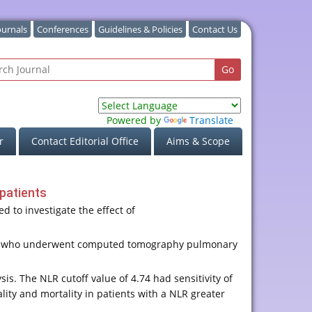
ournals
Conferences
Guidelines & Policies
Contact Us
Powered by
Translate
r
Contact Editorial Office
Aims & Scope
patients
 to investigate the effect of
year who underwent computed tomography pulmonary
s. The NLR cutoff value of 4.74 had sensitivity of
lity and mortality in patients with a NLR greater