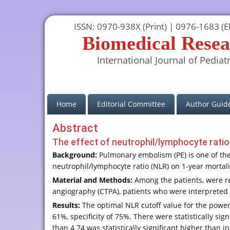
ISSN: 0970-938X (Print) | 0976-1683 (El
Biomedical Resea
International Journal of Pediatr
(current)
Home
Editorial Committee
Author Guide
Abstract
The effect of neutrophil/lymphocyte rati
Background:
Pulmonary embolism (PE) is one of the 
neutrophil/lymphocyte ratio (NLR) on 1-year mortali
Material and Methods:
Among the patients, were r
angiography (CTPA), patients who were interpreted 
Results:
The optimal NLR cutoff value for the power 
61%, specificity of 75%. There were statistically si
than 4.74 was statistically significant higher than in