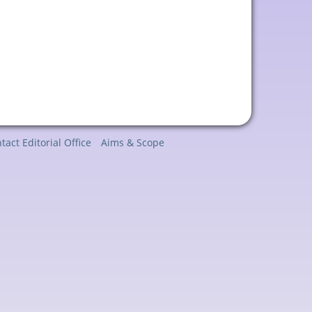
tact Editorial Office
Aims & Scope