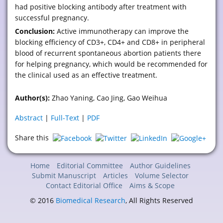
had positive blocking antibody after treatment with
successful pregnancy.
Conclusion:
Active immunotherapy can improve the
blocking efficiency of CD3+, CD4+ and CD8+ in peripheral
blood of recurrent spontaneous abortion patients there
for helping pregnancy, which would be recommended for
the clinical used as an effective treatment.
Author(s):
Zhao Yaning, Cao Jing, Gao Weihua
Abstract
|
Full-Text
|
PDF
Share this
Home
Editorial Committee
Author Guidelines
Submit Manuscript
Articles
Volume Selector
Contact Editorial Office
Aims & Scope
© 2016
Biomedical Research
, All Rights Reserved