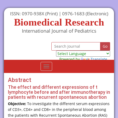
ISSN: 0970-938X (Print) | 0976-1683 (Electronic)
Biomedical Research
International Journal of Pediatrics
Powered by
Translate
Toggle
navigation
Abstract
The effect and different expressions of t
lymphocyte before and after immunotherapy in
patients with recurrent spontaneous abortion
Objective:
To investigate the different serum expressions
of CD3+, CD4+ and CD8+ in the peripheral blood among
the patients with Recurrent Spontaneous Abortion (RAS)