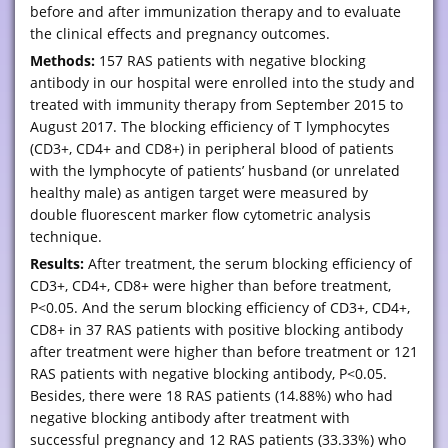
before and after immunization therapy and to evaluate
the clinical effects and pregnancy outcomes.
Methods:
157 RAS patients with negative blocking
antibody in our hospital were enrolled into the study and
treated with immunity therapy from September 2015 to
August 2017. The blocking efficiency of T lymphocytes
(CD3+, CD4+ and CD8+) in peripheral blood of patients
with the lymphocyte of patients’ husband (or unrelated
healthy male) as antigen target were measured by
double fluorescent marker flow cytometric analysis
technique.
Results:
After treatment, the serum blocking efficiency of
CD3+, CD4+, CD8+ were higher than before treatment,
P<0.05. And the serum blocking efficiency of CD3+, CD4+,
CD8+ in 37 RAS patients with positive blocking antibody
after treatment were higher than before treatment or 121
RAS patients with negative blocking antibody, P<0.05.
Besides, there were 18 RAS patients (14.88%) who had
negative blocking antibody after treatment with
successful pregnancy and 12 RAS patients (33.33%) who