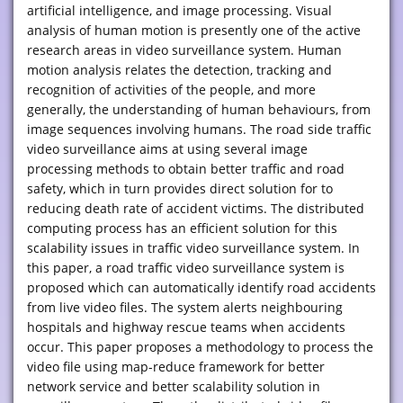
artificial intelligence, and image processing. Visual
analysis of human motion is presently one of the active
research areas in video surveillance system. Human
motion analysis relates the detection, tracking and
recognition of activities of the people, and more
generally, the understanding of human behaviours, from
image sequences involving humans. The road side traffic
video surveillance aims at using several image
processing methods to obtain better traffic and road
safety, which in turn provides direct solution for to
reducing death rate of accident victims. The distributed
computing process has an efficient solution for this
scalability issues in traffic video surveillance system. In
this paper, a road traffic video surveillance system is
proposed which can automatically identify road accidents
from live video files. The system alerts neighbouring
hospitals and highway rescue teams when accidents
occur. This paper proposes a methodology to process the
video file using map-reduce framework for better
network service and better scalability solution in