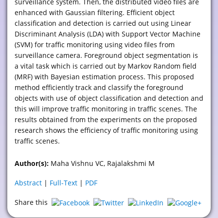
surveillance system. Then, the distributed video files are
enhanced with Gaussian filtering. Efficient object
classification and detection is carried out using Linear
Discriminant Analysis (LDA) with Support Vector Machine
(SVM) for traffic monitoring using video files from
surveillance camera. Foreground object segmentation is
a vital task which is carried out by Markov Random field
(MRF) with Bayesian estimation process. This proposed
method efficiently track and classify the foreground
objects with use of object classification and detection and
this will improve traffic monitoring in traffic scenes. The
results obtained from the experiments on the proposed
research shows the efficiency of traffic monitoring using
traffic scenes.
Author(s):
Maha Vishnu VC, Rajalakshmi M
Abstract
|
Full-Text
|
PDF
Share this