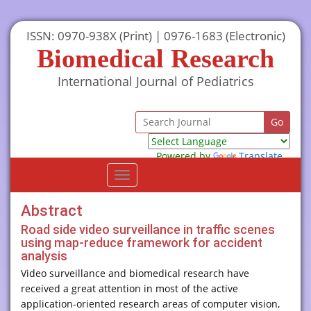
ISSN: 0970-938X (Print) | 0976-1683 (Electronic)
Biomedical Research
International Journal of Pediatrics
Powered by
Translate
Toggle
navigation
Abstract
Road side video surveillance in traffic scenes
using map-reduce framework for accident
analysis
Video surveillance and biomedical research have
received a great attention in most of the active
application-oriented research areas of computer vision,