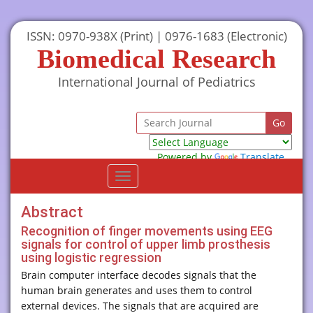
ISSN: 0970-938X (Print) | 0976-1683 (Electronic)
Biomedical Research
International Journal of Pediatrics
Powered by
Translate
Toggle
navigation
Abstract
Recognition of finger movements using EEG
signals for control of upper limb prosthesis
using logistic regression
Brain computer interface decodes signals that the
human brain generates and uses them to control
external devices. The signals that are acquired are