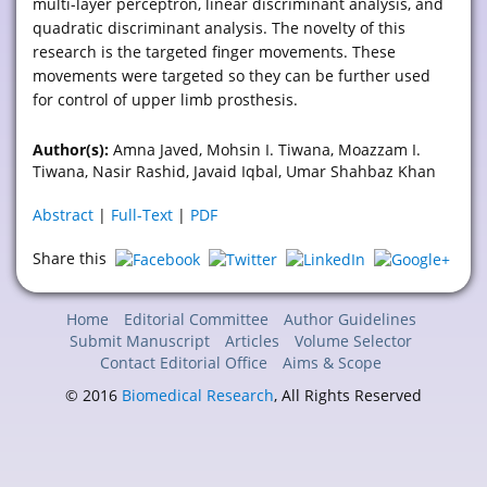
multi-layer perceptron, linear discriminant analysis, and
quadratic discriminant analysis. The novelty of this
research is the targeted finger movements. These
movements were targeted so they can be further used
for control of upper limb prosthesis.
Author(s):
Amna Javed, Mohsin I. Tiwana, Moazzam I.
Tiwana, Nasir Rashid, Javaid Iqbal, Umar Shahbaz Khan
Abstract
|
Full-Text
|
PDF
Share this
Home
Editorial Committee
Author Guidelines
Submit Manuscript
Articles
Volume Selector
Contact Editorial Office
Aims & Scope
© 2016
Biomedical Research
, All Rights Reserved