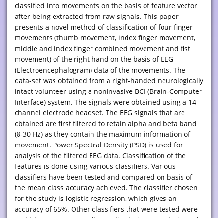
classified into movements on the basis of feature vector
after being extracted from raw signals. This paper
presents a novel method of classification of four finger
movements (thumb movement, index finger movement,
middle and index finger combined movement and fist
movement) of the right hand on the basis of EEG
(Electroencephalogram) data of the movements. The
data-set was obtained from a right-handed neurologically
intact volunteer using a noninvasive BCI (Brain-Computer
Interface) system. The signals were obtained using a 14
channel electrode headset. The EEG signals that are
obtained are first filtered to retain alpha and beta band
(8-30 Hz) as they contain the maximum information of
movement. Power Spectral Density (PSD) is used for
analysis of the filtered EEG data. Classification of the
features is done using various classifiers. Various
classifiers have been tested and compared on basis of
the mean class accuracy achieved. The classifier chosen
for the study is logistic regression, which gives an
accuracy of 65%. Other classifiers that were tested were