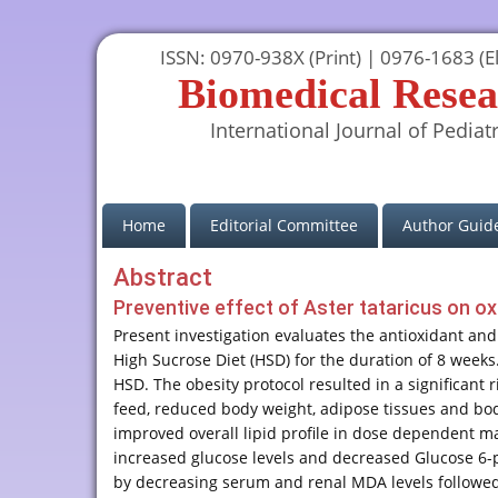
ISSN: 0970-938X (Print) | 0976-1683 (El
Biomedical Resea
International Journal of Pediatr
(current)
Home
Editorial Committee
Author Guide
Abstract
Preventive effect of Aster tataricus on oxi
Present investigation evaluates the antioxidant and 
High Sucrose Diet (HSD) for the duration of 8 weeks.
HSD. The obesity protocol resulted in a significant 
feed, reduced body weight, adipose tissues and bod
improved overall lipid profile in dose dependent ma
increased glucose levels and decreased Glucose 6-
by decreasing serum and renal MDA levels followed 