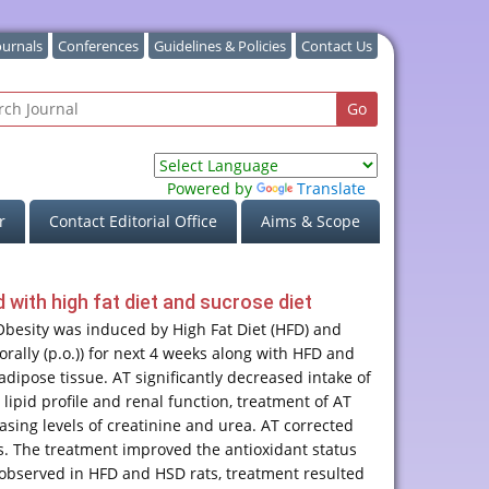
ournals
Conferences
Guidelines & Policies
Contact Us
Powered by
Translate
r
Contact Editorial Office
Aims & Scope
 with high fat diet and sucrose diet
Obesity was induced by High Fat Diet (HFD) and
orally (p.o.)) for next 4 weeks along with HFD and
adipose tissue. AT significantly decreased intake of
ipid profile and renal function, treatment of AT
sing levels of creatinine and urea. AT corrected
. The treatment improved the antioxidant status
 observed in HFD and HSD rats, treatment resulted