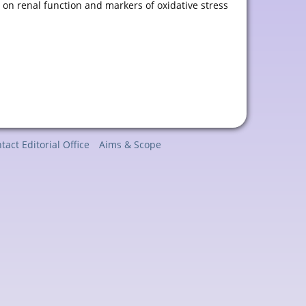
s
on renal function and markers of oxidative stress
tact Editorial Office
Aims & Scope