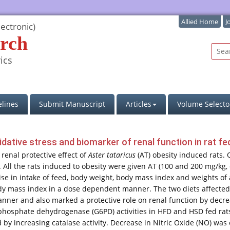
Allied Home
J
ectronic)
rch
ics
lines
Submit Manuscript
Articles
Volume Selecto
dative stress and biomarker of renal function in rat fed
renal protective effect of
Aster tataricus
(AT) obesity induced rats. 
 All the rats induced to obesity were given AT (100 and 200 mg/kg, 
rise in intake of feed, body weight, body mass index and weights of 
y mass index in a dose dependent manner. The two diets affected l
nner and also marked a protective role on renal function by decrea
phosphate dehydrogenase (G6PD) activities in HFD and HSD fed rats
by increasing catalase activity. Decrease in Nitric Oxide (NO) was