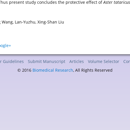
Thus present study concludes the protective effect of
Aster tataricu
g Wang, Lan-Yuzhu, Xing-Shan Liu
r Guidelines
Submit Manuscript
Articles
Volume Selector
Con
© 2016
Biomedical Research
, All Rights Reserved