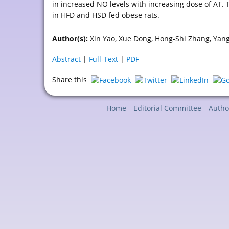
in increased NO levels with increasing dose of AT. 
in HFD and HSD fed obese rats.
Author(s):
Xin Yao, Xue Dong, Hong-Shi Zhang, Yan
Abstract
|
Full-Text
|
PDF
Share this
Home
Editorial Committee
Autho