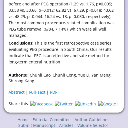
before and after PEG operation.(1.29 vs. 1.76, p=0.005;
33.58 vs. 33.66, p=0.012; 62.82 vs. 67.29, p=0.018; 43.62
vs. 48.29, p=0.044; 16.24 vs. 18, p=0.030; respectively).
The most common procedure-related complication was
PEG tube removal (6/84, 7.14%), which were all well
managed.
Conclusions:
This is the first retrospective case series
evaluating PEG procedure in South China. Our results
indicate that PEG is an effective and safe method for
long-term enteral nutrition.
Author(s):
Chunli Cao, Chunli Cong, Yue Li, Yan Meng,
Shirong Kang
Abstract
|
Full-Text
|
PDF
Share this
Home
Editorial Committee
Author Guidelines
Submit Manuscript
Articles
Volume Selector