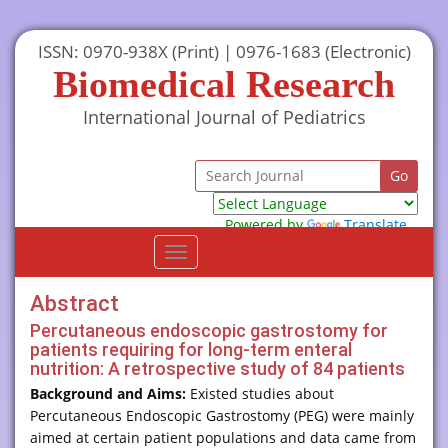
ISSN: 0970-938X (Print) | 0976-1683 (Electronic)
Biomedical Research
International Journal of Pediatrics
Powered by
Translate
Toggle
navigation
Abstract
Percutaneous endoscopic gastrostomy for
patients requiring for long-term enteral
nutrition: A retrospective study of 84 patients
Background and Aims:
Existed studies about
Percutaneous Endoscopic Gastrostomy (PEG) were mainly
aimed at certain patient populations and data came from