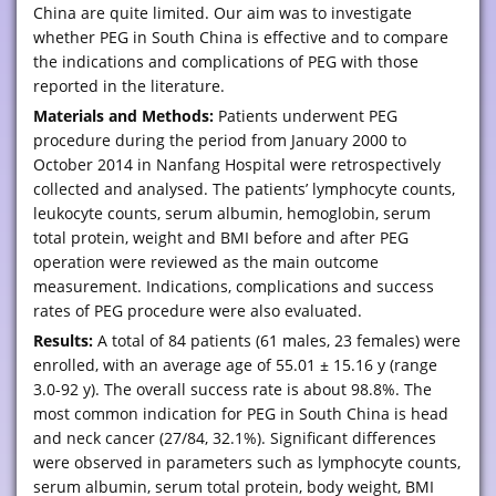
China are quite limited. Our aim was to investigate
whether PEG in South China is effective and to compare
the indications and complications of PEG with those
reported in the literature.
Materials and Methods:
Patients underwent PEG
procedure during the period from January 2000 to
October 2014 in Nanfang Hospital were retrospectively
collected and analysed. The patients’ lymphocyte counts,
leukocyte counts, serum albumin, hemoglobin, serum
total protein, weight and BMI before and after PEG
operation were reviewed as the main outcome
measurement. Indications, complications and success
rates of PEG procedure were also evaluated.
Results:
A total of 84 patients (61 males, 23 females) were
enrolled, with an average age of 55.01 ± 15.16 y (range
3.0-92 y). The overall success rate is about 98.8%. The
most common indication for PEG in South China is head
and neck cancer (27/84, 32.1%). Significant differences
were observed in parameters such as lymphocyte counts,
serum albumin, serum total protein, body weight, BMI