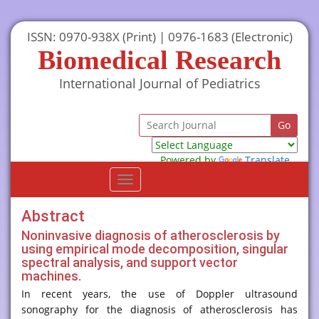
ISSN: 0970-938X (Print) | 0976-1683 (Electronic)
Biomedical Research
International Journal of Pediatrics
Powered by
Translate
Toggle
navigation
Abstract
Noninvasive diagnosis of atherosclerosis by
using empirical mode decomposition, singular
spectral analysis, and support vector
machines.
In recent years, the use of Doppler ultrasound
sonography for the diagnosis of atherosclerosis has