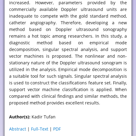
increased. However, parameters provided by the
commercially available Doppler ultrasound units are
inadequate to compete with the gold standard method,
catheter angiography. Therefore, developing a new
method based on Doppler ultrasound sonography
remains a hot topic among researchers. In this study, a
diagnostic method based on empirical mode
decomposition, singular spectral analysis, and support
vector machines is proposed. The nonlinear and non-
stationary nature of the Doppler ultrasound sonogram is
utilized in the analysis. Empirical mode decomposition is
a suitable tool for such signals. Singular spectral analysis
is used to construct the classifications feature set. Finally,
support vector machine classification is applied. When
compared with clinical findings and similar methods, the
proposed method provides excellent results.
Author(s):
Kadir Tufan
Abstract
|
Full-Text
|
PDF