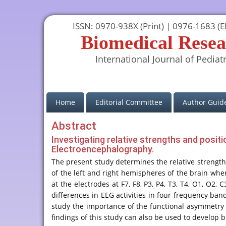
ISSN: 0970-938X (Print) | 0976-1683 (El
Biomedical Resea
International Journal of Pediatr
(current)
Home
Editorial Committee
Author Guide
Abstract
Investigating relative strengths and positi
Electroencephalography.
The present study determines the relative strengths a
of the left and right hemispheres of the brain whe
at the electrodes at F7, F8, P3, P4, T3, T4, O1, O
differences in EEG activities in four frequency band
study the importance of the functional asymmetry o
findings of this study can also be used to develop b