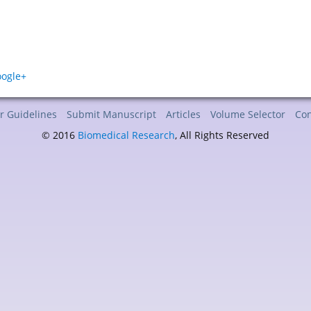
r Guidelines
Submit Manuscript
Articles
Volume Selector
Con
© 2016
Biomedical Research
, All Rights Reserved