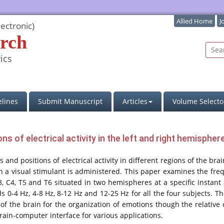
Allied Home
J
ectronic)
rch
ics
lines
Submit Manuscript
Articles
Volume Selecto
ons of electrical activity in the left and right hemisphe
nd positions of electrical activity in different regions of the brai
n a visual stimulant is administered. This paper examines the fre
2, C3, C4, T5 and T6 situated in two hemispheres at a specific inst
s 0-4 Hz, 4-8 Hz, 8-12 Hz and 12-25 Hz for all the four subjects. T
f the brain for the organization of emotions though the relative 
rain-computer interface for various applications.