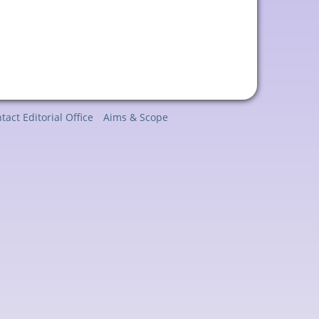
tact Editorial Office
Aims & Scope