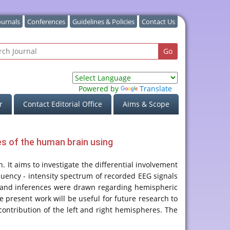
ournals
Conferences
Guidelines & Policies
Contact Us
Powered by
Translate
r
Contact Editorial Office
Aims & Scope
res of the human brain using
n. It aims to investigate the differential involvement
quency - intensity spectrum of recorded EEG signals
ant and inferences were drawn regarding hemispheric
he present work will be useful for future research to
contribution of the left and right hemispheres. The