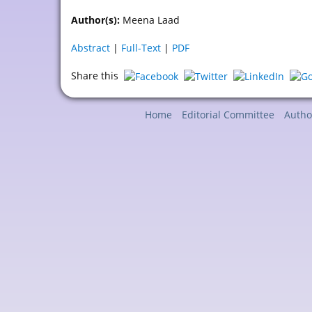
Author(s):
Meena Laad
Abstract
|
Full-Text
|
PDF
Share this
Home
Editorial Committee
Autho