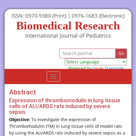
ISSN: 0970-938X (Print) | 0976-1683 (Electronic)
Biomedical Research
International Journal of Pediatrics
Powered by
Translate
Toggle
navigation
Abstract
Expression of thrombomodulin in lung tissue
cells of ALI/ARDS rats induced by severe
sepsis
Objective:
To investigate the expression of
Thrombomodulin (TM) in lung tissue cells of model rats
by using the ALI/ARDS rats induced by severe sepsis as a