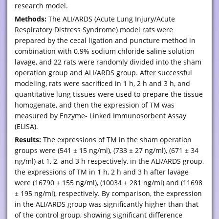
research model.
Methods:
The ALI/ARDS (Acute Lung Injury/Acute
Respiratory Distress Syndrome) model rats were
prepared by the cecal ligation and puncture method in
combination with 0.9% sodium chloride saline solution
lavage, and 22 rats were randomly divided into the sham
operation group and ALI/ARDS group. After successful
modeling, rats were sacrificed in 1 h, 2 h and 3 h, and
quantitative lung tissues were used to prepare the tissue
homogenate, and then the expression of TM was
measured by Enzyme- Linked Immunosorbent Assay
(ELISA).
Results:
The expressions of TM in the sham operation
groups were (541 ± 15 ng/ml), (733 ± 27 ng/ml), (671 ± 34
ng/ml) at 1, 2, and 3 h respectively, in the ALI/ARDS group,
the expressions of TM in 1 h, 2 h and 3 h after lavage
were (16790 ± 155 ng/ml), (10034 ± 281 ng/ml) and (11698
± 195 ng/ml), respectively. By comparison, the expression
in the ALI/ARDS group was significantly higher than that
of the control group, showing significant difference