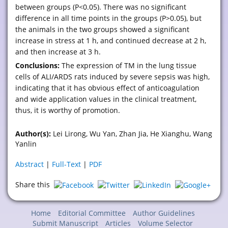
between groups (P<0.05). There was no significant
difference in all time points in the groups (P>0.05), but
the animals in the two groups showed a significant
increase in stress at 1 h, and continued decrease at 2 h,
and then increase at 3 h.
Conclusions:
The expression of TM in the lung tissue
cells of ALI/ARDS rats induced by severe sepsis was high,
indicating that it has obvious effect of anticoagulation
and wide application values in the clinical treatment,
thus, it is worthy of promotion.
Author(s):
Lei Lirong, Wu Yan, Zhan Jia, He Xianghu, Wang
Yanlin
Abstract
|
Full-Text
|
PDF
Share this
Home
Editorial Committee
Author Guidelines
Submit Manuscript
Articles
Volume Selector