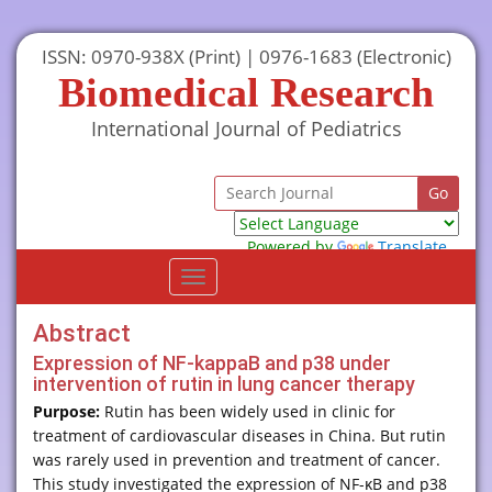
ISSN: 0970-938X (Print) | 0976-1683 (Electronic)
Biomedical Research
International Journal of Pediatrics
Powered by
Translate
Toggle
navigation
Abstract
Expression of NF-kappaB and p38 under
intervention of rutin in lung cancer therapy
Purpose:
Rutin has been widely used in clinic for
treatment of cardiovascular diseases in China. But rutin
was rarely used in prevention and treatment of cancer.
This study investigated the expression of NF-κB and p38