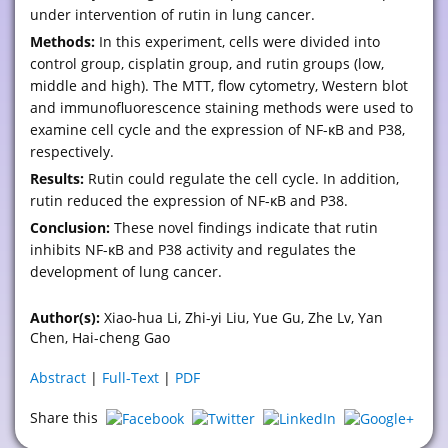
under intervention of rutin in lung cancer.
Methods:
In this experiment, cells were divided into
control group, cisplatin group, and rutin groups (low,
middle and high). The MTT, flow cytometry, Western blot
and immunofluorescence staining methods were used to
examine cell cycle and the expression of NF-κB and P38,
respectively.
Results:
Rutin could regulate the cell cycle. In addition,
rutin reduced the expression of NF-κB and P38.
Conclusion:
These novel findings indicate that rutin
inhibits NF-κB and P38 activity and regulates the
development of lung cancer.
Author(s):
Xiao-hua Li, Zhi-yi Liu, Yue Gu, Zhe Lv, Yan
Chen, Hai-cheng Gao
Abstract
|
Full-Text
|
PDF
Share this