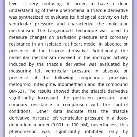
level is very confusing. In order, to have a clear
understanding of these phenomena, a triazole derivative
was synthesized to evaluate its biological activity on left
ventricular pressure and characterize the molecular
mechanism. The Langendorff technique was used to
measure changes on perfusion pressure and coronary
resistance in an isolated rat heart model in absence or
presence of the triazole derivative. Additionally, the
molecular mechanism involved in the inotropic activity
induced by the triazole derivative was evaluated by
measuring left ventricular pressure in absence or
presence of the following compounds; prazosin,
metoprolol, nifedipine, indomethacin and the compound
BM-531. The results showed that the triazole derivative
significantly increased the perfusion pressure and
coronary resistance in comparison with the control
conditions. Other data indicate that the triazole
derivative increase left ventricular pressure in a dose-
dependent manner (0.001 to 100 nM); nevertheless, this
phenomenon was significantly inhibited only by