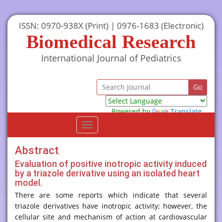
ISSN: 0970-938X (Print) | 0976-1683 (Electronic)
Biomedical Research
International Journal of Pediatrics
Powered by
Translate
Toggle
navigation
Abstract
Evaluation of positive inotropic activity induced
by a triazole derivative using an isolated heart
model.
There are some reports which indicate that several
triazole derivatives have inotropic activity; however, the
cellular site and mechanism of action at cardiovascular