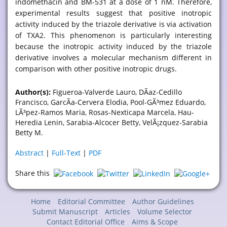
indomethacin and BM-531 at a dose of 1 nM. Therefore,
experimental results suggest that positive inotropic
activity induced by the triazole derivative is via activation
of TXA2. This phenomenon is particularly interesting
because the inotropic activity induced by the triazole
derivative involves a molecular mechanism different in
comparison with other positive inotropic drugs.
Author(s):
Figueroa-Valverde Lauro, DÃ­az-Cedillo
Francisco, GarcÃ­a-Cervera Elodia, Pool-GÃ³mez Eduardo,
LÃ³pez-Ramos Maria, Rosas-Nexticapa Marcela, Hau-
Heredia Lenin, Sarabia-Alcocer Betty, VelÃ¡zquez-Sarabia
Betty M.
Abstract
|
Full-Text
|
PDF
Share this
Home
Editorial Committee
Author Guidelines
Submit Manuscript
Articles
Volume Selector
Contact Editorial Office
Aims & Scope