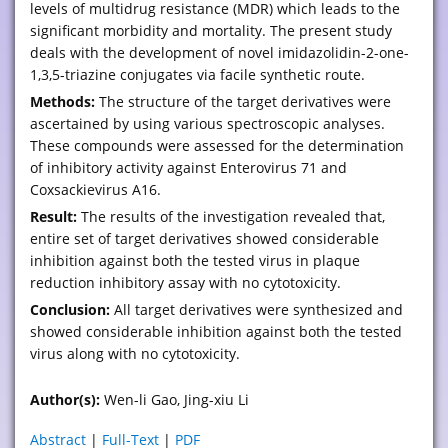
levels of multidrug resistance (MDR) which leads to the
significant morbidity and mortality. The present study
deals with the development of novel imidazolidin-2-one-
1,3,5-triazine conjugates via facile synthetic route.
Methods:
The structure of the target derivatives were
ascertained by using various spectroscopic analyses.
These compounds were assessed for the determination
of inhibitory activity against Enterovirus 71 and
Coxsackievirus A16.
Result:
The results of the investigation revealed that,
entire set of target derivatives showed considerable
inhibition against both the tested virus in plaque
reduction inhibitory assay with no cytotoxicity.
Conclusion:
All target derivatives were synthesized and
showed considerable inhibition against both the tested
virus along with no cytotoxicity.
Author(s):
Wen-li Gao, Jing-xiu Li
Abstract
|
Full-Text
|
PDF