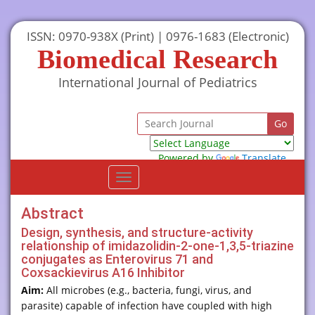
ISSN: 0970-938X (Print) | 0976-1683 (Electronic)
Biomedical Research
International Journal of Pediatrics
Powered by
Translate
Toggle
navigation
Abstract
Design, synthesis, and structure-activity
relationship of imidazolidin-2-one-1,3,5-triazine
conjugates as Enterovirus 71 and
Coxsackievirus A16 Inhibitor
Aim:
All microbes (e.g., bacteria, fungi, virus, and
parasite) capable of infection have coupled with high