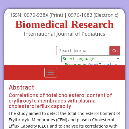
ISSN: 0970-938X (Print) | 0976-1683 (Electronic)
Biomedical Research
International Journal of Pediatrics
Powered by
Translate
Toggle
navigation
Abstract
Correlations of total cholesterol content of
erythrocyte membranes with plasma
cholesterol efflux capacity
The study aimed to detect the total cholesterol Content of
Erythrocyte Membranes (CEM) and plasma Cholesterol
Efflux Capacity (CEC), and to analyse its correlations with