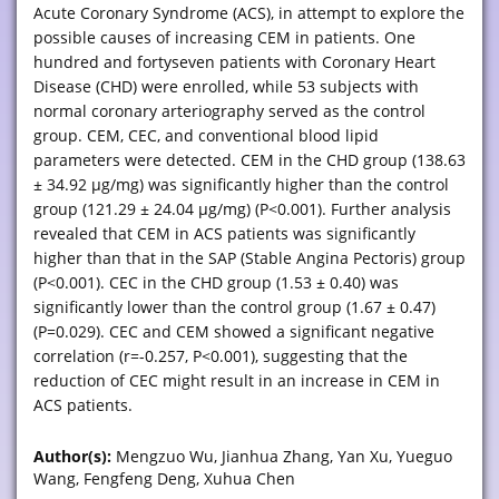
Acute Coronary Syndrome (ACS), in attempt to explore the
possible causes of increasing CEM in patients. One
hundred and fortyseven patients with Coronary Heart
Disease (CHD) were enrolled, while 53 subjects with
normal coronary arteriography served as the control
group. CEM, CEC, and conventional blood lipid
parameters were detected. CEM in the CHD group (138.63
± 34.92 μg/mg) was significantly higher than the control
group (121.29 ± 24.04 μg/mg) (P<0.001). Further analysis
revealed that CEM in ACS patients was significantly
higher than that in the SAP (Stable Angina Pectoris) group
(P<0.001). CEC in the CHD group (1.53 ± 0.40) was
significantly lower than the control group (1.67 ± 0.47)
(P=0.029). CEC and CEM showed a significant negative
correlation (r=-0.257, P<0.001), suggesting that the
reduction of CEC might result in an increase in CEM in
ACS patients.
Author(s):
Mengzuo Wu, Jianhua Zhang, Yan Xu, Yueguo
Wang, Fengfeng Deng, Xuhua Chen