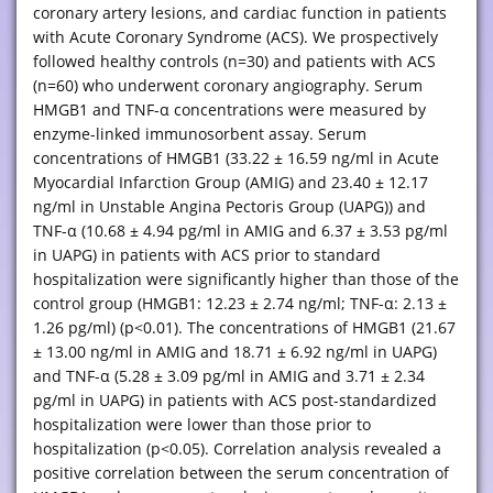
coronary artery lesions, and cardiac function in patients
with Acute Coronary Syndrome (ACS). We prospectively
followed healthy controls (n=30) and patients with ACS
(n=60) who underwent coronary angiography. Serum
HMGB1 and TNF-α concentrations were measured by
enzyme-linked immunosorbent assay. Serum
concentrations of HMGB1 (33.22 ± 16.59 ng/ml in Acute
Myocardial Infarction Group (AMIG) and 23.40 ± 12.17
ng/ml in Unstable Angina Pectoris Group (UAPG)) and
TNF-α (10.68 ± 4.94 pg/ml in AMIG and 6.37 ± 3.53 pg/ml
in UAPG) in patients with ACS prior to standard
hospitalization were significantly higher than those of the
control group (HMGB1: 12.23 ± 2.74 ng/ml; TNF-α: 2.13 ±
1.26 pg/ml) (p<0.01). The concentrations of HMGB1 (21.67
± 13.00 ng/ml in AMIG and 18.71 ± 6.92 ng/ml in UAPG)
and TNF-α (5.28 ± 3.09 pg/ml in AMIG and 3.71 ± 2.34
pg/ml in UAPG) in patients with ACS post-standardized
hospitalization were lower than those prior to
hospitalization (p<0.05). Correlation analysis revealed a
positive correlation between the serum concentration of