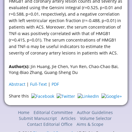
HMGB1 and coronary artery lesion counts and severity as
evaluated using the Gensini integral (r=0.525, p<0.01 and
r=0.588, p<0.01, respectively), and a negative correlation
with left ventricular ejection fraction (r=-0.488, p<0.01) in
patients with ACS. Moreover, the serum concentration of
TNF-α was positively correlated with that of HMGB1
(r=0.415, p<0.01). The serum concentrations of HMGB1
and TNF-α may be useful indicators to estimate the
severity of coronary artery lesions in patients with ACS.
Author(s):
Jin Huang, Jie Chen, Yun Ren, Chao-Chao Bai,
Yong-Biao Zhang, Guang-Sheng Du
Abstract
|
Full-Text
|
PDF
Share this
Home
Editorial Committee
Author Guidelines
Submit Manuscript
Articles
Volume Selector
Contact Editorial Office
Aims & Scope