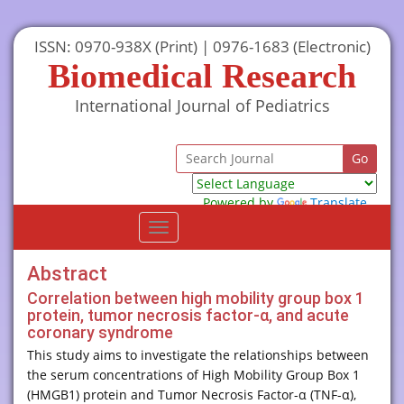
ISSN: 0970-938X (Print) | 0976-1683 (Electronic)
Biomedical Research
International Journal of Pediatrics
Powered by
Translate
Toggle
navigation
Abstract
Correlation between high mobility group box 1
protein, tumor necrosis factor-α, and acute
coronary syndrome
This study aims to investigate the relationships between
the serum concentrations of High Mobility Group Box 1
(HMGB1) protein and Tumor Necrosis Factor-α (TNF-α),