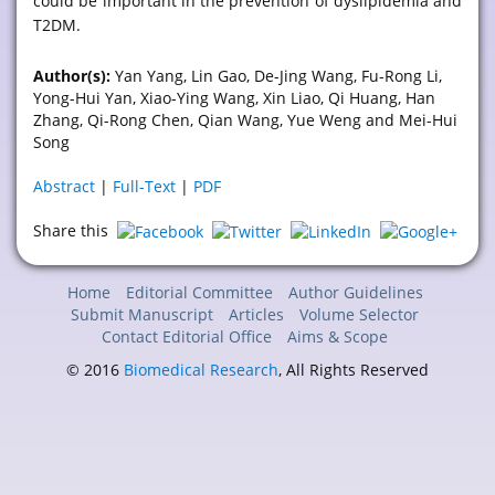
could be important in the prevention of dyslipidemia and
T2DM.
Author(s):
Yan Yang, Lin Gao, De-Jing Wang, Fu-Rong Li,
Yong-Hui Yan, Xiao-Ying Wang, Xin Liao, Qi Huang, Han
Zhang, Qi-Rong Chen, Qian Wang, Yue Weng and Mei-Hui
Song
Abstract
|
Full-Text
|
PDF
Share this
Home
Editorial Committee
Author Guidelines
Submit Manuscript
Articles
Volume Selector
Contact Editorial Office
Aims & Scope
© 2016
Biomedical Research
, All Rights Reserved