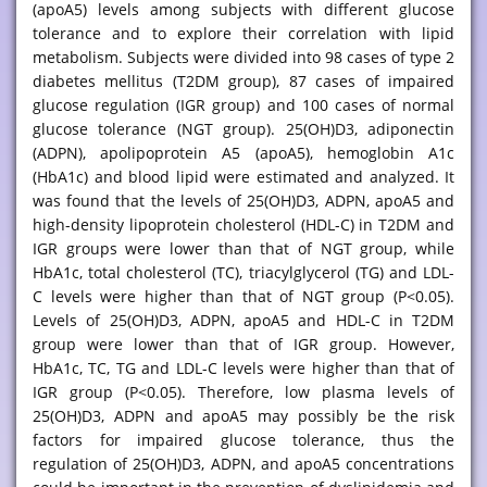
(apoA5) levels among subjects with different glucose
tolerance and to explore their correlation with lipid
metabolism. Subjects were divided into 98 cases of type 2
diabetes mellitus (T2DM group), 87 cases of impaired
glucose regulation (IGR group) and 100 cases of normal
glucose tolerance (NGT group). 25(OH)D3, adiponectin
(ADPN), apolipoprotein A5 (apoA5), hemoglobin A1c
(HbA1c) and blood lipid were estimated and analyzed. It
was found that the levels of 25(OH)D3, ADPN, apoA5 and
high-density lipoprotein cholesterol (HDL-C) in T2DM and
IGR groups were lower than that of NGT group, while
HbA1c, total cholesterol (TC), triacylglycerol (TG) and LDL-
C levels were higher than that of NGT group (P<0.05).
Levels of 25(OH)D3, ADPN, apoA5 and HDL-C in T2DM
group were lower than that of IGR group. However,
HbA1c, TC, TG and LDL-C levels were higher than that of
IGR group (P<0.05). Therefore, low plasma levels of
25(OH)D3, ADPN and apoA5 may possibly be the risk
factors for impaired glucose tolerance, thus the
regulation of 25(OH)D3, ADPN, and apoA5 concentrations