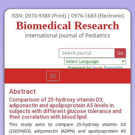
ISSN: 0970-938X (Print) | 0976-1683 (Electronic)
Biomedical Research
International Journal of Pediatrics
Powered by
Translate
Toggle
navigation
Abstract
Comparison of 25-hydroxy vitamin D3,
adiponectin and apolipoprotein A5 levels in
subjects with different glucose tolerance and
their correlation with blood lipid.
This study aims to compare 25-hydroxy vitamin D3
(25(OH)D3), adiponectin (ADPN) and apolipoprotein A5