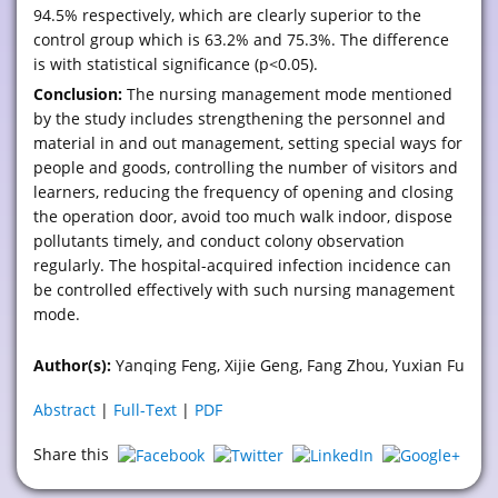
94.5% respectively, which are clearly superior to the
control group which is 63.2% and 75.3%. The difference
is with statistical significance (p<0.05).
Conclusion:
The nursing management mode mentioned
by the study includes strengthening the personnel and
material in and out management, setting special ways for
people and goods, controlling the number of visitors and
learners, reducing the frequency of opening and closing
the operation door, avoid too much walk indoor, dispose
pollutants timely, and conduct colony observation
regularly. The hospital-acquired infection incidence can
be controlled effectively with such nursing management
mode.
Author(s):
Yanqing Feng, Xijie Geng, Fang Zhou, Yuxian Fu
Abstract
|
Full-Text
|
PDF
Share this