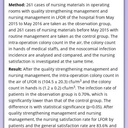
Method:
261 cases of nursing materials in operating
rooms with quality strengthening management and
nursing management in LFOR of the hospital from May
2015 to May 2016 are taken as the observation group,
and 261 cases of nursing materials before May 2015 with
routine management are taken as the control group. The
intra-operation colony count in the air, the colony count
in hands of medical staffs, and the nosocomial infection
incidence are analysed and compared, and the nursing
satisfaction is investigated at the same time.
Result:
After the quality strengthening management and
nursing management, the intra-operation colony count in
3
the air of LFOR is (104.5 ± 20.3) cfu/m
and the colony
3
count in hands is (1.2 ± 0.2) cfu/m
. The infection rate of
patients in the observation group is 0.70%, which is
significantly lower than that of the control group. The
difference is with statistical significance (p<0.05). After
quality strengthening management and nursing
management, the nursing satisfaction rate for LFOR by
patients and the general satisfaction rate are 83.6% and