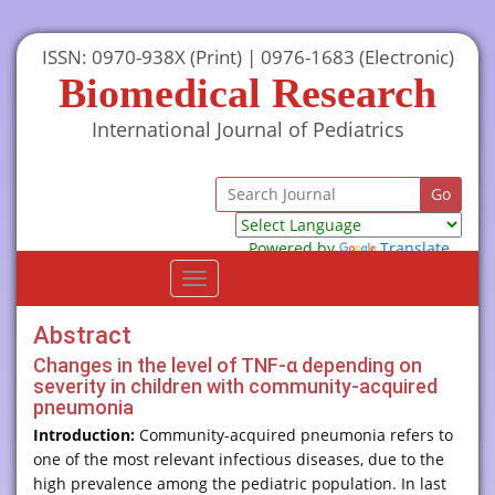
ISSN: 0970-938X (Print) | 0976-1683 (Electronic)
Biomedical Research
International Journal of Pediatrics
Powered by
Translate
Toggle
navigation
Abstract
Changes in the level of TNF-α depending on
severity in children with community-acquired
pneumonia
Introduction:
Community-acquired pneumonia refers to
one of the most relevant infectious diseases, due to the
high prevalence among the pediatric population. In last