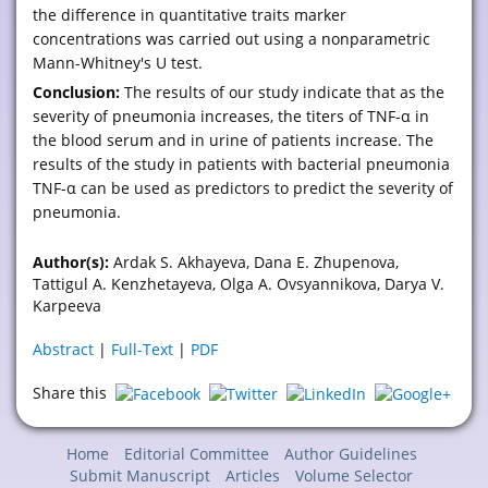
the difference in quantitative traits marker
concentrations was carried out using a nonparametric
Mann-Whitney's U test.
Conclusion:
The results of our study indicate that as the
severity of pneumonia increases, the titers of TNF-α in
the blood serum and in urine of patients increase. The
results of the study in patients with bacterial pneumonia
TNF-α can be used as predictors to predict the severity of
pneumonia.
Author(s):
Ardak S. Akhayeva, Dana E. Zhupenova,
Tattigul A. Kenzhetayeva, Olga A. Ovsyannikova, Darya V.
Karpeeva
Abstract
|
Full-Text
|
PDF
Share this
Home
Editorial Committee
Author Guidelines
Submit Manuscript
Articles
Volume Selector