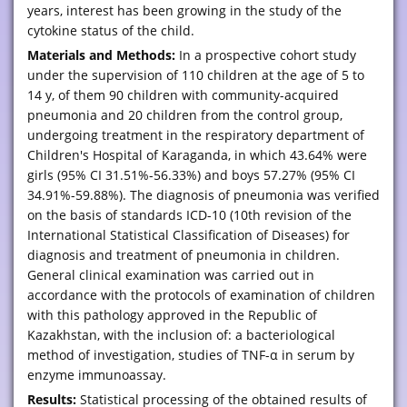
years, interest has been growing in the study of the
cytokine status of the child.
Materials and Methods:
In a prospective cohort study
under the supervision of 110 children at the age of 5 to
14 y, of them 90 children with community-acquired
pneumonia and 20 children from the control group,
undergoing treatment in the respiratory department of
Children's Hospital of Karaganda, in which 43.64% were
girls (95% CI 31.51%-56.33%) and boys 57.27% (95% CI
34.91%-59.88%). The diagnosis of pneumonia was verified
on the basis of standards ICD-10 (10th revision of the
International Statistical Classification of Diseases) for
diagnosis and treatment of pneumonia in children.
General clinical examination was carried out in
accordance with the protocols of examination of children
with this pathology approved in the Republic of
Kazakhstan, with the inclusion of: a bacteriological
method of investigation, studies of TNF-α in serum by
enzyme immunoassay.
Results:
Statistical processing of the obtained results of