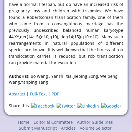
have a normal lifespan, but do have an increased risk of
pregnancy loss and children with trisomies. We have
found a Robertsonian translocation family, one of them
who came from a consanguinous marriage has the
previously undescribed balanced human karyotype
44,XY,der(14;15)(q10;q10), der(14;15)(q10;q10). Many such
rearrangements in natural populations of different
species are known. It is well-known that the fitness of rob
translocation carries is reduced, but rob translocation
can provide material for evolution.
Author(s):
Bo Wang , Yanzhi Xia, Jieping Song, Weipeng
Wang,Yanping Tang
Abstract
|
Full-Text
|
PDF
Share this
Home
Editorial Committee
Author Guidelines
Submit Manuscript
Articles
Volume Selector