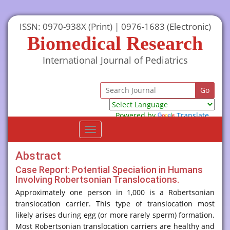
ISSN: 0970-938X (Print) | 0976-1683 (Electronic)
Biomedical Research
International Journal of Pediatrics
Powered by
Translate
Toggle
navigation
Abstract
Case Report: Potential Speciation in Humans
Involving Robertsonian Translocations.
Approximately one person in 1,000 is a Robertsonian
translocation carrier. This type of translocation most
likely arises during egg (or more rarely sperm) formation.
Most Robertsonian translocation carriers are healthy and