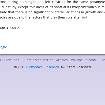
considering both right and left clavicles for the same parameter
our study, except thickness of its shaft at its midpoint which is m
clude that there is no significant bilateral variations in growth and
cles are due to the factors that play their role after birth.
fis A. Faruqi
r Guidelines
Submit Manuscript
Articles
Volume Selector
Con
© 2016
Biomedical Research
, All Rights Reserved