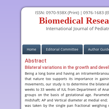
ISSN: 0970-938X (Print) | 0976-1683 (El
Biomedical Resea
International Journal of Pediatr
(current)
Home
Editorial Committee
Author Guide
Abstract
Bilateral variations in the growth and dev
Being a long bone and having an intramembranous os
that nature too supports its importance in gaini
movements, our study is to determine the bilateral
weeks to 33 weeks of IUL from Department of Anato
groups on the basis of gestational age. Paramete
midshaft; AP and Vertical diameter at medial end; 
was taken by the single pan fractional weighing 