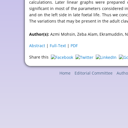
calculations. Later linear graphs were prepared 
significant in most of the parameters considered in 
and on the left side in late foetal life. Thus we con
The variations that may be present in the adult clavi
Author(s):
Azmi Mohsin, Zeba Alam, Ekramuddin, Na
Abstract
|
Full-Text
|
PDF
Share this
Home
Editorial Committee
Autho