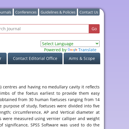
ournals
Conferences
Guidelines & Policies
Contact Us
Powered by
Translate
r
Contact Editorial Office
Aims & Scope
 centres and having no medullary cavity it reflects
limbs of the foetus earliest to provide them easy
ere obtained from 30 human foetuses ranging from 14
 purpose of study, foetuses were divided into five
ength; circumference, AP and Vertical diameter at
ers were measured using vernier calliper and weight
of significance, SPSS Software was used to do the