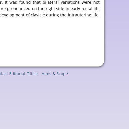
. It was found that bilateral variations were not
ore pronounced on the right side in early foetal life
 development of clavicle during the intrauterine life.
tact Editorial Office
Aims & Scope