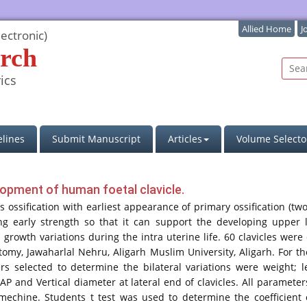
Allied Home
J
ectronic)
rch
ics
lines
Submit Manuscript
Articles
Volume Selecto
elopment of human foetal clavicle.
sification with earliest appearance of primary ossification (two)
ng early strength so that it can support the developing upper 
 growth variations during the intra uterine life. 60 clavicles w
my, Jawaharlal Nehru, Aligarh Muslim University, Aligarh. For the
rs selected to determine the bilateral variations were weight; l
AP and Vertical diameter at lateral end of clavicles. All paramet
mechine. Students t test was used to determine the coefficient 