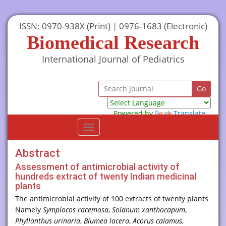
ISSN: 0970-938X (Print) | 0976-1683 (Electronic)
Biomedical Research
International Journal of Pediatrics
Powered by
Translate
Toggle
navigation
Abstract
Assessment of antimicrobial activity of
hundreds extract of twenty Indian medicinal
plants
The antimicrobial activity of 100 extracts of twenty plants
Namely
Symplocos racemosa
,
Solanum xanthocapum
,
Phyllanthus urinaria
,
Blumea lacera
,
Acorus calamus
,