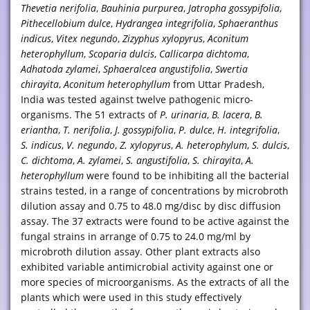
Thevetia nerifolia
,
Bauhinia purpurea
,
Jatropha gossypifolia
,
Pithecellobium dulce
,
Hydrangea integrifolia
,
Sphaeranthus
indicus
,
Vitex negundo
,
Zizyphus xylopyrus
,
Aconitum
heterophyllum
,
Scoparia dulcis
,
Callicarpa dichtoma
,
Adhatoda zylamei
,
Sphaeralcea angustifolia
,
Swertia
chirayita
,
Aconitum heterophyllum
from Uttar Pradesh,
India was tested against twelve pathogenic micro-
organisms. The 51 extracts of
P. urinaria
,
B. lacera
,
B.
eriantha
,
T. nerifolia
,
J. gossypifolia
,
P. dulce
,
H. integrifolia
,
S. indicus
,
V. negundo
,
Z. xylopyrus
,
A. heterophylum
,
S. dulcis
,
C. dichtoma
,
A. zylamei
,
S. angustifolia
,
S. chirayita
,
A.
heterophyllum
were found to be inhibiting all the bacterial
strains tested, in a range of concentrations by microbroth
dilution assay and 0.75 to 48.0 mg/disc by disc diffusion
assay. The 37 extracts were found to be active against the
fungal strains in arrange of 0.75 to 24.0 mg/ml by
microbroth dilution assay. Other plant extracts also
exhibited variable antimicrobial activity against one or
more species of microorganisms. As the extracts of all the
plants which were used in this study effectively