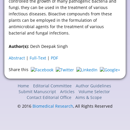
controlled the growth of many pathogenic bacteria and
fungi, they can be used in the treatment of various
infectious diseases. Bioactive compounds from these
plants can be employed in the formulation of
antimicrobial agents for the treatment of various
bacterial and fungal infections.
Author(s):
Desh Deepak Singh
Abstract
|
Full-Text
|
PDF
Share this
Home
Editorial Committee
Author Guidelines
Submit Manuscript
Articles
Volume Selector
Contact Editorial Office
Aims & Scope
© 2016
Biomedical Research
, All Rights Reserved