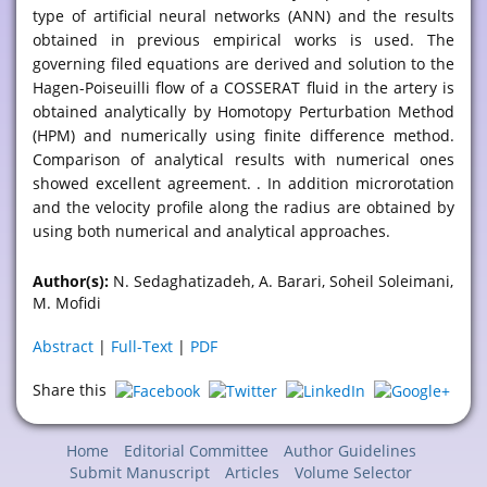
type of artificial neural networks (ANN) and the results
obtained in previous empirical works is used. The
governing filed equations are derived and solution to the
Hagen-Poiseuilli flow of a COSSERAT fluid in the artery is
obtained analytically by Homotopy Perturbation Method
(HPM) and numerically using finite difference method.
Comparison of analytical results with numerical ones
showed excellent agreement. . In addition microrotation
and the velocity profile along the radius are obtained by
using both numerical and analytical approaches.
Author(s):
N. Sedaghatizadeh, A. Barari, Soheil Soleimani,
M. Mofidi
Abstract
|
Full-Text
|
PDF
Share this
Home
Editorial Committee
Author Guidelines
Submit Manuscript
Articles
Volume Selector