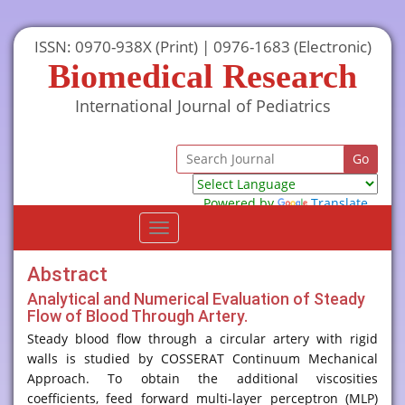
ISSN: 0970-938X (Print) | 0976-1683 (Electronic)
Biomedical Research
International Journal of Pediatrics
Powered by
Translate
Toggle
navigation
Abstract
Analytical and Numerical Evaluation of Steady
Flow of Blood Through Artery.
Steady blood flow through a circular artery with rigid
walls is studied by COSSERAT Continuum Mechanical
Approach. To obtain the additional viscosities
coefficients, feed forward multi-layer perceptron (MLP)