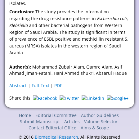
isolates.
Conclusion:
The study provides the information
regarding the drug resistance patterns in
Escherichia coli
,
Klebsiella
and other bacterial pathogens from Western
Region of Saudi Arabia. The study is significant in terms
of prevalence of ESBL positive and methicillin resistant S.
aureus (MRSA) isolates in the western region of Saudi
Arabia.
Author(s):
Mohammad Zubair Alam, Qamre Alam, Asif
Ahmad Jiman-Fatani, Hani Ahmed shukri, Absarul Haque
Abstract
|
Full-Text
|
PDF
Share this
Home
Editorial Committee
Author Guidelines
Submit Manuscript
Articles
Volume Selector
Contact Editorial Office
Aims & Scope
© 2016
Biomedical Research
, All Rights Reserved