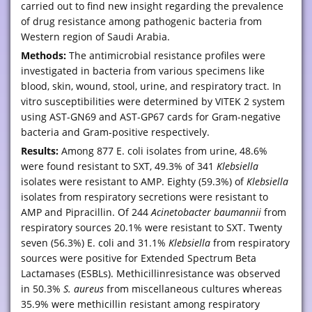
carried out to find new insight regarding the prevalence
of drug resistance among pathogenic bacteria from
Western region of Saudi Arabia.
Methods:
The antimicrobial resistance profiles were
investigated in bacteria from various specimens like
blood, skin, wound, stool, urine, and respiratory tract. In
vitro susceptibilities were determined by VITEK 2 system
using AST-GN69 and AST-GP67 cards for Gram-negative
bacteria and Gram-positive respectively.
Results:
Among 877 E. coli isolates from urine, 48.6%
were found resistant to SXT, 49.3% of 341
Klebsiella
isolates were resistant to AMP. Eighty (59.3%) of
Klebsiella
isolates from respiratory secretions were resistant to
AMP and Pipracillin. Of 244
Acinetobacter baumannii
from
respiratory sources 20.1% were resistant to SXT. Twenty
seven (56.3%) E. coli and 31.1%
Klebsiella
from respiratory
sources were positive for Extended Spectrum Beta
Lactamases (ESBLs). Methicillinresistance was observed
in 50.3%
S. aureus
from miscellaneous cultures whereas
35.9% were methicillin resistant among respiratory