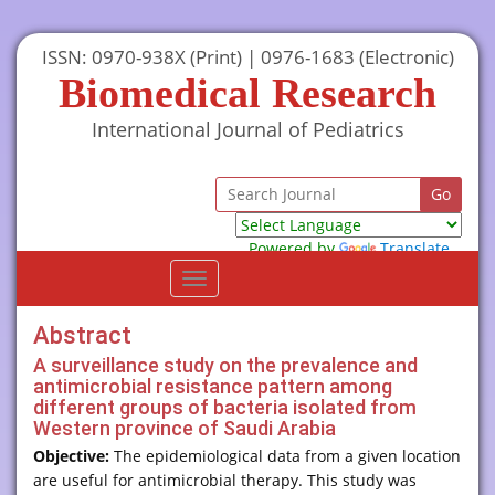
ISSN: 0970-938X (Print) | 0976-1683 (Electronic)
Biomedical Research
International Journal of Pediatrics
Powered by
Translate
Toggle
navigation
Abstract
A surveillance study on the prevalence and
antimicrobial resistance pattern among
different groups of bacteria isolated from
Western province of Saudi Arabia
Objective:
The epidemiological data from a given location
are useful for antimicrobial therapy. This study was