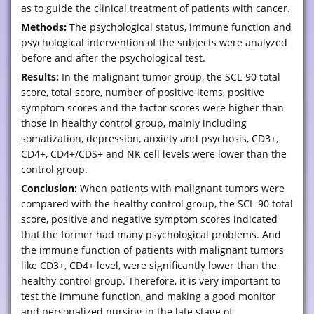
as to guide the clinical treatment of patients with cancer.
Methods:
The psychological status, immune function and
psychological intervention of the subjects were analyzed
before and after the psychological test.
Results:
In the malignant tumor group, the SCL-90 total
score, total score, number of positive items, positive
symptom scores and the factor scores were higher than
those in healthy control group, mainly including
somatization, depression, anxiety and psychosis, CD3+,
CD4+, CD4+/CDS+ and NK cell levels were lower than the
control group.
Conclusion:
When patients with malignant tumors were
compared with the healthy control group, the SCL-90 total
score, positive and negative symptom scores indicated
that the former had many psychological problems. And
the immune function of patients with malignant tumors
like CD3+, CD4+ level, were significantly lower than the
healthy control group. Therefore, it is very important to
test the immune function, and making a good monitor
and personalized nursing in the late stage of