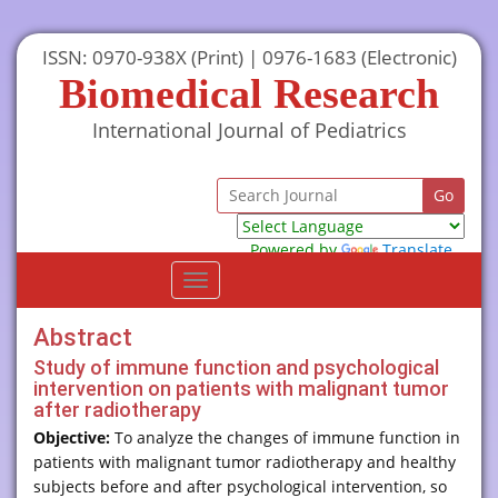
ISSN: 0970-938X (Print) | 0976-1683 (Electronic)
Biomedical Research
International Journal of Pediatrics
Powered by
Translate
Toggle
navigation
Abstract
Study of immune function and psychological
intervention on patients with malignant tumor
after radiotherapy
Objective:
To analyze the changes of immune function in
patients with malignant tumor radiotherapy and healthy
subjects before and after psychological intervention, so