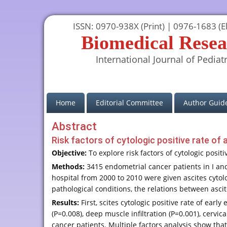
ISSN: 0970-938X (Print) | 0976-1683 (El
Biomedical Resea
International Journal of Pediatr
(current)
Home
Editorial Committee
Author Guide
Abstract
Risk factors of cytologic positive rate of 
Objective:
To explore risk factors of cytologic posit
Methods:
3415 endometrial cancer patients in I a
hospital from 2000 to 2010 were given ascites cytol
pathological conditions, the relations between ascit
Results:
First, scites cytologic positive rate of ear
(P=0.008), deep muscle infiltration (P=0.001), cervica
cancer patients. Multiple factors analysis show that