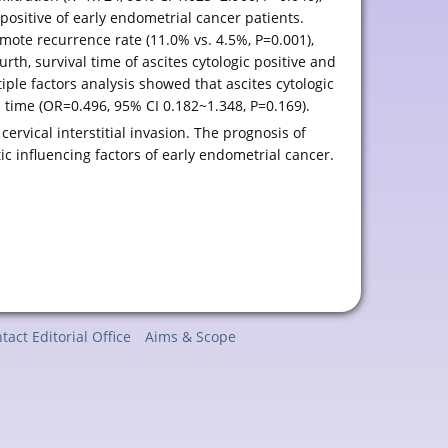
 positive of early endometrial cancer patients.
emote recurrence rate (11.0% vs. 4.5%, P=0.001),
urth, survival time of ascites cytologic positive and
iple factors analysis showed that ascites cytologic
l time (OR=0.496, 95% CI 0.182~1.348, P=0.169).
cervical interstitial invasion. The prognosis of
tic influencing factors of early endometrial cancer.
tact Editorial Office
Aims & Scope