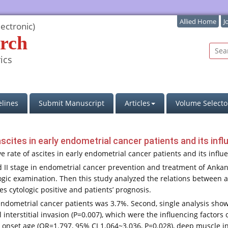
Allied Home
J
ectronic)
rch
ics
lines
Submit Manuscript
Articles
Volume Selecto
ascites in early endometrial cancer patients and its in
ive rate of ascites in early endometrial cancer patients and its infl
nd II stage in endometrial cancer prevention and treatment of An
ogic examination. Then this study analyzed the relations between as
es cytologic positive and patients’ prognosis.
ly endometrial cancer patients was 3.7%. Second, single analysis sh
l interstitial invasion (P=0.007), which were the influencing factors 
 onset age (OR=1.797, 95% CI 1.064~3.036, P=0.028), deep muscle inf