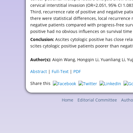
cervical interstitial invasion (OR=2.051, 95% CI 1.0
Third, recurrence rate of positive and negative pati
there were statistical differences, local recurrence r
negative patients compared with progress-free surviv
positive had no obvious influences on survival time
Conclusion:
Ascites cytologic positive has close rela
scites cytologic positive patients poorer than negati
Author(s):
Aiqin Wang, Hongqin Li, Yuanliang Li, Yu
Abstract
|
Full-Text
|
PDF
Share this
Home
Editorial Committee
Autho