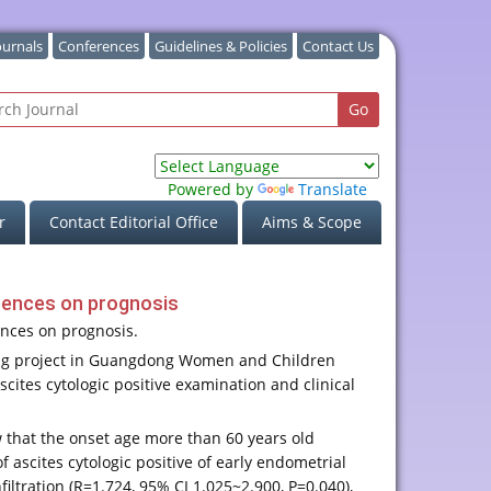
ournals
Conferences
Guidelines & Policies
Contact Us
Powered by
Translate
r
Contact Editorial Office
Aims & Scope
fluences on prognosis
uences on prognosis.
kang project in Guangdong Women and Children
cites cytologic positive examination and clinical
ow that the onset age more than 60 years old
of ascites cytologic positive of early endometrial
iltration (R=1.724, 95% CI 1.025~2.900, P=0.040),