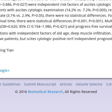
83~3.886, P=0.027) were independent risk factors of ascites cytologic
ents with ascites cytologic examination (14.2% vs. 7.2%, P=0.005), r
ate (3.1% vs. 2.9%, P>0.05), there were no statistical differences. Fo
al time, there were statistical differences (P<0.001, P=0.001). Mult
 (OR=0.620, 95% CI 0.194~1.986, P=0.421) and progress-free surviva
tions with independent factors of old age, deep muscle infiltration, 
ve patients, but scites cytologic positive isn’t independent prognos
jing Tian
r Guidelines
Submit Manuscript
Articles
Volume Selector
Con
© 2016
Biomedical Research
, All Rights Reserved