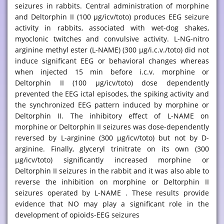
seizures in rabbits. Central administration of morphine
and Deltorphin II (100 μg/icv/toto) produces EEG seizure
activity in rabbits, associated with wet-dog shakes,
myoclonic twitches and convulsive activity. L-NG-nitro
arginine methyl ester (L-NAME) (300 μg/i.c.v./toto) did not
induce significant EEG or behavioral changes whereas
when injected 15 min before i.c.v. morphine or
Deltorphin II (100 μg/icv/toto) dose dependently
prevented the EEG ictal episodes, the spiking activity and
the synchronized EEG pattern induced by morphine or
Deltorphin II. The inhibitory effect of L-NAME on
morphine or Deltorphin II seizures was dose-dependently
reversed by L-arginine (300 μg/icv/toto) but not by D-
arginine. Finally, glyceryl trinitrate on its own (300
μg/icv/toto) significantly increased morphine or
Deltorphin II seizures in the rabbit and it was also able to
reverse the inhibition on morphine or Deltorphin II
seizures operated by L-NAME . These results provide
evidence that NO may play a significant role in the
development of opioids-EEG seizures