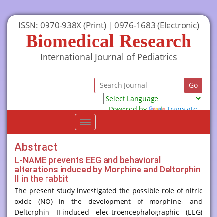
ISSN: 0970-938X (Print) | 0976-1683 (Electronic)
Biomedical Research
International Journal of Pediatrics
Powered by
Translate
Toggle
navigation
Abstract
L-NAME prevents EEG and behavioral
alterations induced by Morphine and Deltorphin
II in the rabbit
The present study investigated the possible role of nitric
oxide (NO) in the development of morphine- and
Deltorphin II-induced elec-troencephalographic (EEG)