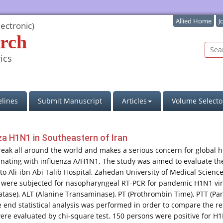
Allied Home
J
ectronic)
rch
ics
lines
Submit Manuscript
Articles
Volume Selecto
nza H1N1 in Southeastern of Iran
ak all around the world and makes a serious concern for global hea
inating with influenza A/H1N1. The study was aimed to evaluate the
 to Ali-ibn Abi Talib Hospital, Zahedan University of Medical Scien
s were subjected for nasopharyngeal RT-PCR for pandemic H1N1 virus
tase), ALT (Alanine Transaminase), PT (Prothrombin Time), PTT (Part
he end statistical analysis was performed in order to compare the re
ere evaluated by chi-square test. 150 persons were positive for H1