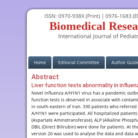
ISSN: 0970-938X (Print) | 0976-1683 (El
Biomedical Resea
International Journal of Pediatr
(current)
Home
Editorial Committee
Author Guide
Abstract
Liver function tests abnormality in influe
Novel influenza A/H1N1 virus has a pandemic outbre
function tests is observed in associate with contam
in south-eastern of Iran. 330 patients who referred
A/H1N1 were participated. All hospitalized patient
(Aspartate Aminotransferase), ALP (Alkaline Phospha
DBIL (Direct Bilirubin) were done for patients. At t
version 20 was used to analyse the data and data w