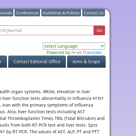
ournals
Conferences
Guidelines & Policies
Contact Us
Powered by
Translate
r
Contact Editorial Office
Aims & Scope
lth organ systems. While, elevation in liver
 liver function tests abnormality in Influenza H1N1
ce, Iran with the primary symptoms of Influenza
. Also, liver function tests including AST
ial Thromboplastin Time), TBIL (Total Bilirubin) and
sults from both RT-PCR test and liver tests. Spss
N1 by RT-PCR. The values of AST, ALP, PT and PTT