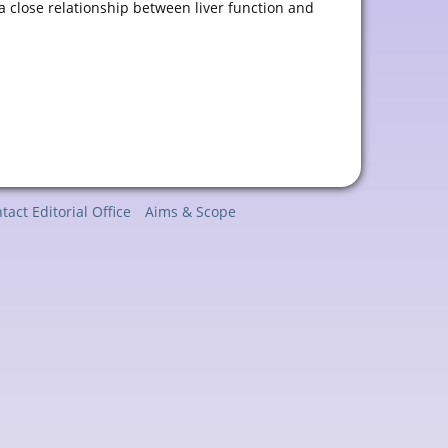
 a close relationship between liver function and
tact Editorial Office
Aims & Scope