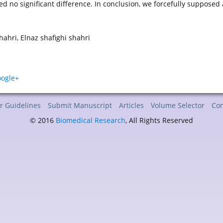
ed no significant difference. In conclusion, we forcefully supposed
ahri, Elnaz shafighi shahri
r Guidelines
Submit Manuscript
Articles
Volume Selector
Con
© 2016
Biomedical Research
, All Rights Reserved