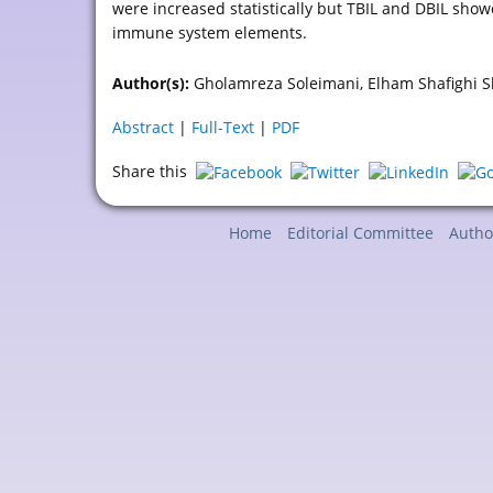
were increased statistically but TBIL and DBIL show
immune system elements.
Author(s):
Gholamreza Soleimani, Elham Shafighi Sh
Abstract
|
Full-Text
|
PDF
Share this
Home
Editorial Committee
Autho