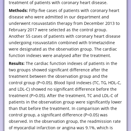
treatment of patients with coronary heart disease.
Methods:
Fifty-five cases of patients with coronary heart
disease who were admitted in our department and
underwent rosuvastatin therapy from December 2013 to
February 2017 were selected as the control group.
Another 55 cases of patients with coronary heart disease
undergoing rosuvastatin combined with trimetazidine
were designated as the observation group. The cardiac
function indexes were analysed after the treatment.
Results:
The cardiac function indexes of patients in the
two groups showed significant difference after the
treatment between the observation group and the
control group (P<0.05). Blood lipid indexes (TC, TG, HDL-C,
and LDL-C) showed no significant difference before the
treatment (P>0.05). After the treatment, TC and LDL-C of
patients in the observation group were significantly lower
than that before the treatment. In comparison with the
control group, a significant difference (P<0.05) was
observed. In the observation group, the readmission rate
of myocardial infarction or angina was 9.1%, which is