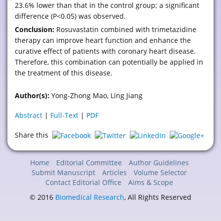
23.6% lower than that in the control group; a significant
difference (P<0.05) was observed.
Conclusion:
Rosuvastatin combined with trimetazidine
therapy can improve heart function and enhance the
curative effect of patients with coronary heart disease.
Therefore, this combination can potentially be applied in
the treatment of this disease.
Author(s):
Yong-Zhong Mao, Ling Jiang
Abstract
|
Full-Text
|
PDF
Share this
Home
Editorial Committee
Author Guidelines
Submit Manuscript
Articles
Volume Selector
Contact Editorial Office
Aims & Scope
© 2016
Biomedical Research
, All Rights Reserved