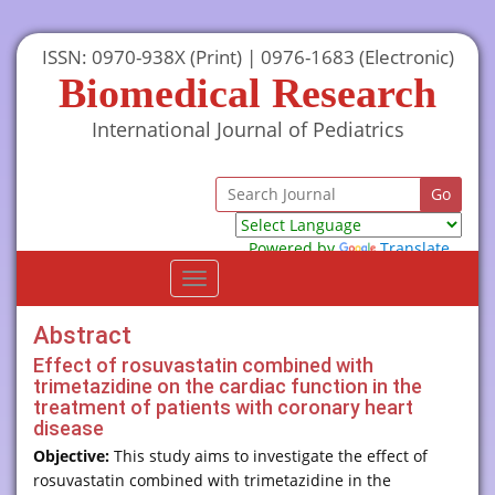
ISSN: 0970-938X (Print) | 0976-1683 (Electronic)
Biomedical Research
International Journal of Pediatrics
Powered by
Translate
Toggle
navigation
Abstract
Effect of rosuvastatin combined with
trimetazidine on the cardiac function in the
treatment of patients with coronary heart
disease
Objective:
This study aims to investigate the effect of
rosuvastatin combined with trimetazidine in the