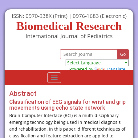
ISSN: 0970-938X (Print) | 0976-1683 (Electronic)
Biomedical Research
International Journal of Pediatrics
Powered by
Translate
Toggle
navigation
Abstract
Classification of EEG signals for wrist and grip
movements using echo state network
Brain-Computer Interface (BCI) is a multi-disciplinary
emerging technology being used in medical diagnosis
and rehabilitation. In this paper, different techniques of
classification and feature extraction are applied to