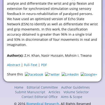
analyse and differentiate the wrist and grip flexion and
extension for synchronized stimulation using sensory
feedback in neuro-rehabilitation of paralyzed persons.
We have used an optimized version of Echo State
Network (ESN) to identify as well as differentiate the wrist
and grip movements. In this work, the classification
accuracy obtained is greater than 96% in a single trial
and 93% in discrimination of four movements in real and
imagination.
Author(s):
Z.H. Khan, Nasir Hussain, Mohsin I. Tiwana
Abstract
|
Full-Text
|
PDF
Share this
Home
Editorial Committee
Author Guidelines
Submit Manuscript
Articles
Volume Selector
Contact Editorial Office
Aims & Scope
© 2016
Biomedical Research
, All Rights Reserved